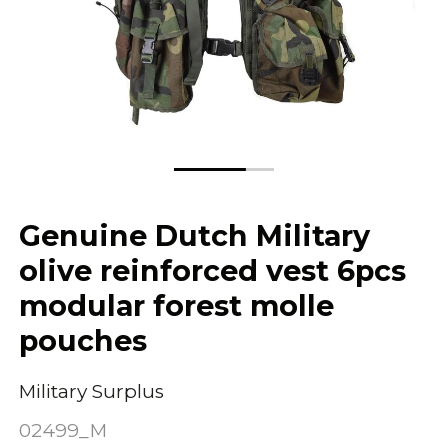
Genuine Dutch Military
olive reinforced vest 6pcs
modular forest molle
pouches
Military Surplus
02499_M