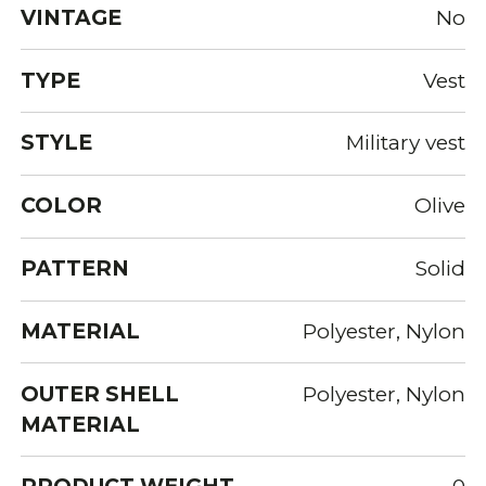
VINTAGE
No
TYPE
Vest
STYLE
Military vest
COLOR
Olive
PATTERN
Solid
MATERIAL
Polyester, Nylon
OUTER SHELL
Polyester, Nylon
MATERIAL