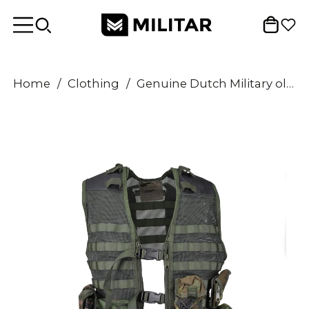
Home
/
Clothing
/
Genuine Dutch Military olive reinforced vest 6pcs modular forest molle pouches