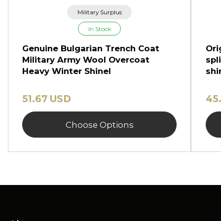
Military Surplus
In Stock
Genuine Bulgarian Trench Coat
Ori
Military Army Wool Overcoat
spl
Heavy Winter Shinel
shi
51.67 USD
45
Choose Options