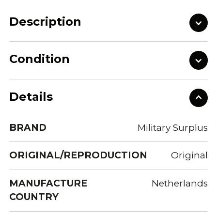
Description
Condition
Details
BRAND
Military Surplus
ORIGINAL/REPRODUCTION
Original
MANUFACTURE
Netherlands
COUNTRY