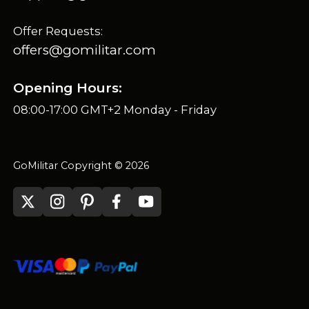
Offer Requests:
offers@gomilitar.com
Opening Hours:
08:00-17:00 GMT+2 Monday - Friday
GoMilitar Copyright © 2026