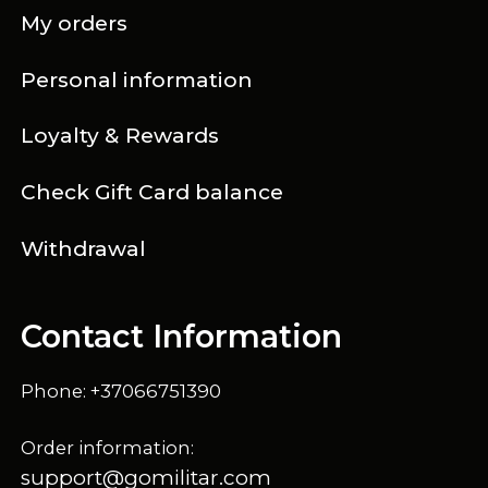
My orders
Personal information
Loyalty & Rewards
Check Gift Card balance
Withdrawal
Contact Information
Phone: +37066751390
Order information:
support@gomilitar.com