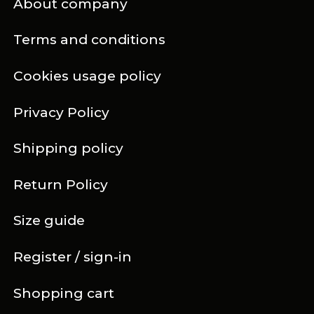
About company
Terms and conditions
Cookies usage policy
Privacy Policy
Shipping policy
Return Policy
Size guide
Register / sign-in
Shopping cart