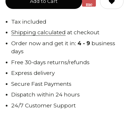
Add to Cart
me
when
back
Tax included
in
Shipping calculated
at checkout
stock
Order now and get it in:
4 - 9
business
days
Free 30-days returns/refunds
Express delivery
Secure Fast Payments
Dispatch within 24 hours
24/7 Customer Support