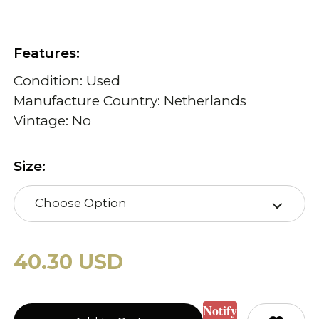
Features:
Condition: Used
Manufacture Country: Netherlands
Vintage: No
Size:
Choose Option
40.30 USD
Notify