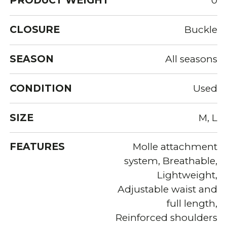
PRODUCT WEIGHT
0
CLOSURE
Buckle
SEASON
All seasons
CONDITION
Used
SIZE
M, L
FEATURES
Molle attachment
system, Breathable,
Lightweight,
Adjustable waist and
full length,
Reinforced shoulders