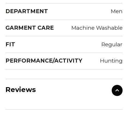
DEPARTMENT
Men
GARMENT CARE
Machine Washable
FIT
Regular
PERFORMANCE/ACTIVITY
Hunting
Reviews