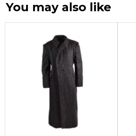
You may also like