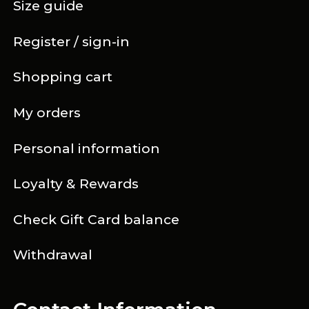
Size guide
Register / sign-in
Shopping cart
My orders
Personal information
Loyalty & Rewards
Check Gift Card balance
Withdrawal