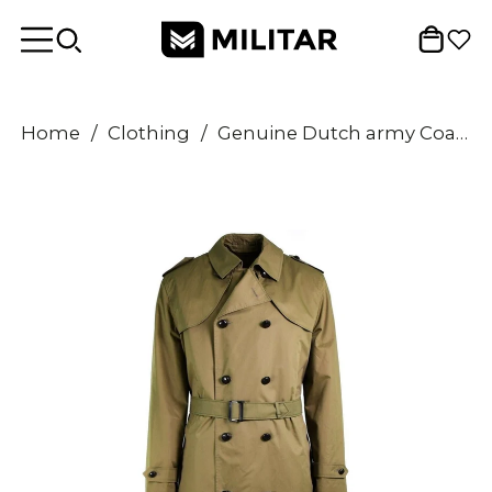
Home
/
Clothing
/
Genuine Dutch army Coat Khaki long officer trench coat with lining NEW