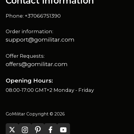
Contact Information
Phone: +37066751390
Order information:
support@gomilitar.com
Offer Requests:
offers@gomilitar.com
Opening Hours:
08:00-17:00 GMT+2 Monday - Friday
GoMilitar Copyright © 2026