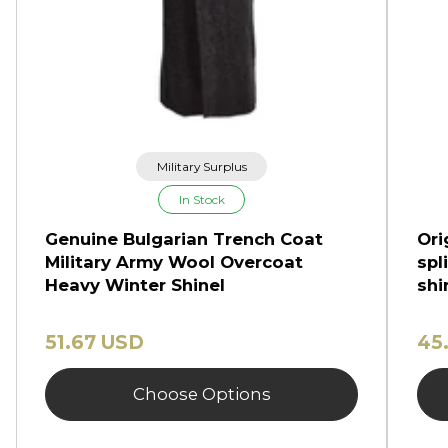
Military Surplus
In Stock
Genuine Bulgarian Trench Coat
Ori
Military Army Wool Overcoat
spl
Heavy Winter Shinel
shi
51.67 USD
45
Choose Options