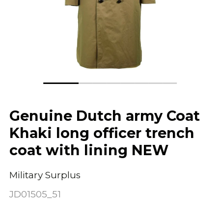
Genuine Dutch army Coat
Khaki long officer trench
coat with lining NEW
Military Surplus
JD01505_51