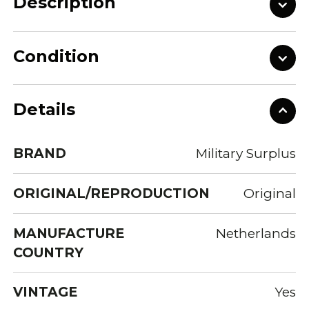
Description
Condition
Details
BRAND
Military Surplus
ORIGINAL/REPRODUCTION
Original
MANUFACTURE
Netherlands
COUNTRY
VINTAGE
Yes