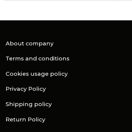
About company
Terms and conditions
Cookies usage policy
Privacy Policy
Shipping policy
Return Policy