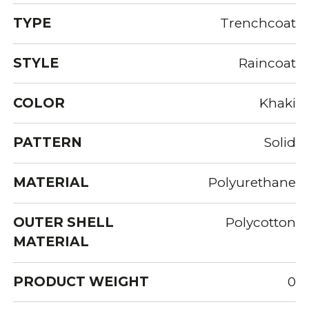
TYPE
Trenchcoat
STYLE
Raincoat
COLOR
Khaki
PATTERN
Solid
MATERIAL
Polyurethane
OUTER SHELL
Polycotton
MATERIAL
PRODUCT WEIGHT
0