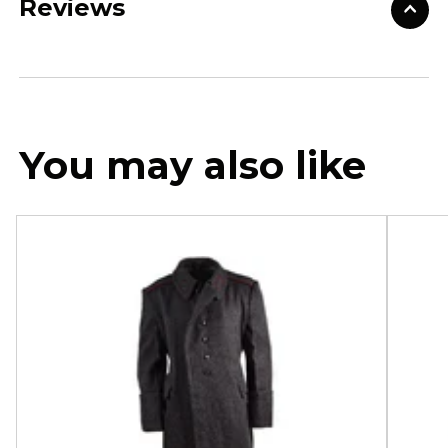
Reviews
You may also like