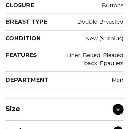
CLOSURE
Buttons
BREAST TYPE
Double-Breasted
CONDITION
New (Surplus)
FEATURES
Liner, Belted, Pleated
back, Epaulets
DEPARTMENT
Men
Size