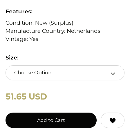
Features:
Condition: New (Surplus)
Manufacture Country: Netherlands
Vintage: Yes
Size:
Choose Option
51.65 USD
Add to Cart