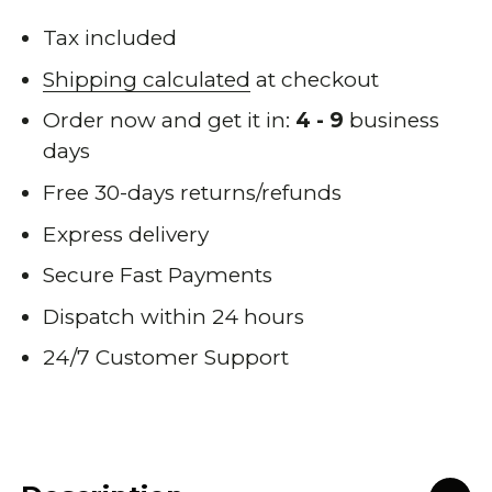
Tax included
Shipping calculated
at checkout
Order now and get it in:
4 - 9
business
days
Free 30-days returns/refunds
Express delivery
Secure Fast Payments
Dispatch within 24 hours
24/7 Customer Support