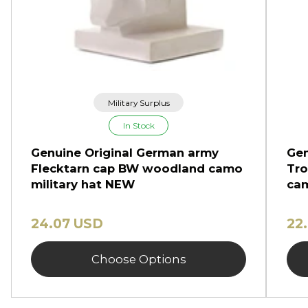
Military Surplus
In Stock
Genuine Original German army
Gen
Flecktarn cap BW woodland camo
Tro
military hat NEW
cam
24.07 USD
22
Choose Options