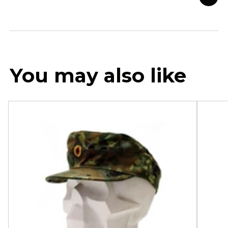
You may also like