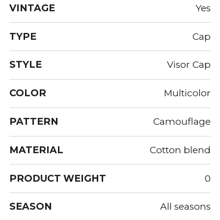
VINTAGE
Yes
TYPE
Cap
STYLE
Visor Cap
COLOR
Multicolor
PATTERN
Camouflage
MATERIAL
Cotton blend
PRODUCT WEIGHT
0
SEASON
All seasons