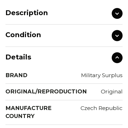
Description
Condition
Details
BRAND
Military Surplus
ORIGINAL/REPRODUCTION
Original
MANUFACTURE
Czech Republic
COUNTRY