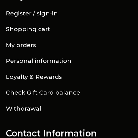
Register / sign-in
Shopping cart
My orders
Personal information
Loyalty & Rewards
Check Gift Card balance
Withdrawal
Contact Information