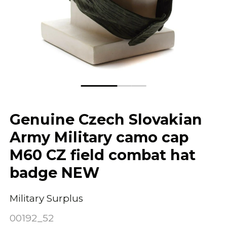
Genuine Czech Slovakian
Army Military camo cap
M60 CZ field combat hat
badge NEW
Military Surplus
00192_52