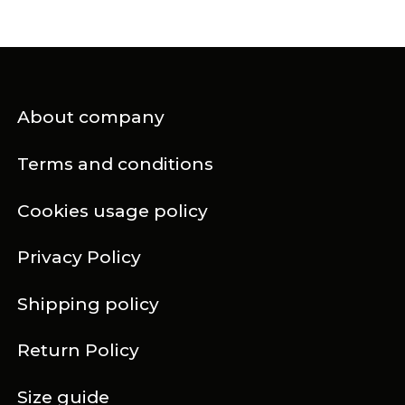
About company
Terms and conditions
Cookies usage policy
Privacy Policy
Shipping policy
Return Policy
Size guide