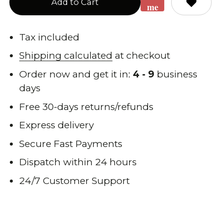
Add to Cart
me
when
back
Tax included
in
Shipping calculated
at checkout
stock
Order now and get it in:
4 - 9
business
days
Free 30-days returns/refunds
Express delivery
Secure Fast Payments
Dispatch within 24 hours
24/7 Customer Support