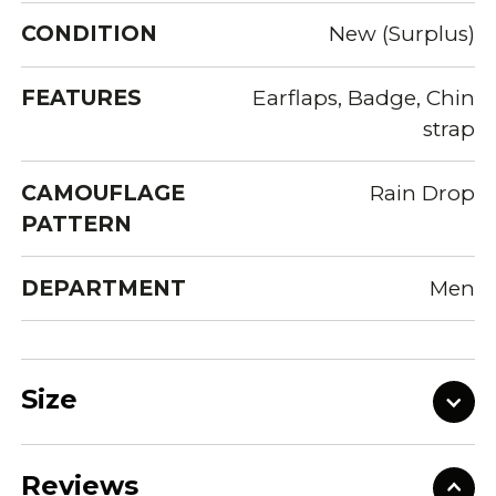
CONDITION
New (Surplus)
FEATURES
Earflaps, Badge, Chin
strap
CAMOUFLAGE
Rain Drop
PATTERN
DEPARTMENT
Men
Size
Reviews