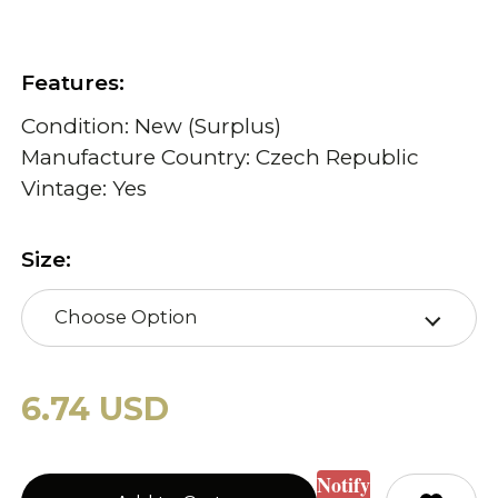
Features:
Condition: New (Surplus)
Manufacture Country: Czech Republic
Vintage: Yes
Size:
Choose Option
6.74 USD
Notify