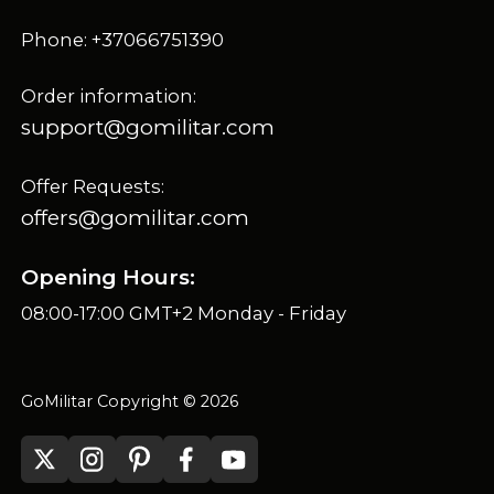
Phone: +37066751390
Order information:
support@gomilitar.com
Offer Requests:
offers@gomilitar.com
Opening Hours:
08:00-17:00 GMT+2 Monday - Friday
GoMilitar Copyright © 2026