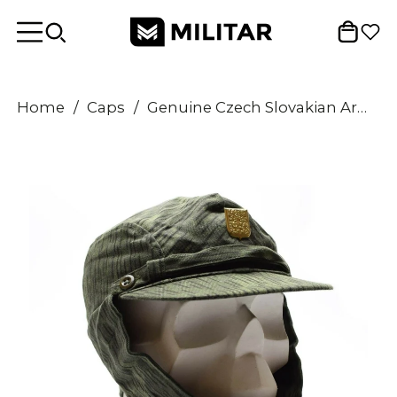
Home
/
Caps
/
Genuine Czech Slovakian Army Military camo cap M60 CZ field combat hat badge NEW