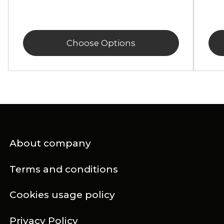
Choose Options
About company
Terms and conditions
Cookies usage policy
Privacy Policy