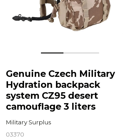
Genuine Czech Military
Hydration backpack
system CZ95 desert
camouflage 3 liters
Military Surplus
03370