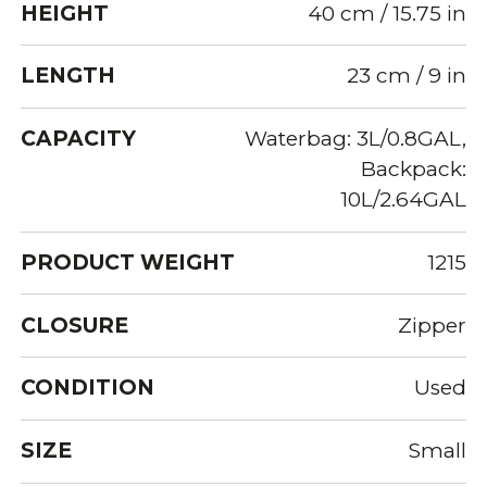
HEIGHT
40 cm / 15.75 in
LENGTH
23 cm / 9 in
CAPACITY
Waterbag: 3L/0.8GAL,
Backpack:
10L/2.64GAL
PRODUCT WEIGHT
1215
CLOSURE
Zipper
CONDITION
Used
SIZE
Small