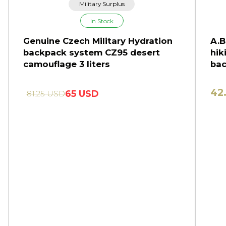
Military Surplus
In Stock
Genuine Czech Military Hydration
A.B
backpack system CZ95 desert
hik
camouflage 3 liters
bac
42
65 USD
81.25 USD