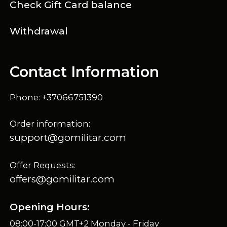
Check Gift Card balance
Withdrawal
Contact Information
Phone: +37066751390
Order information:
support@gomilitar.com
Offer Requests:
offers@gomilitar.com
Opening Hours:
08:00-17:00 GMT+2 Monday - Friday