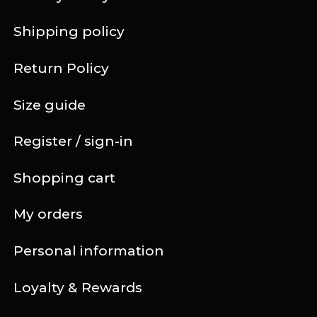
Shipping policy
Return Policy
Size guide
Register / sign-in
Shopping cart
My orders
Personal information
Loyalty & Rewards