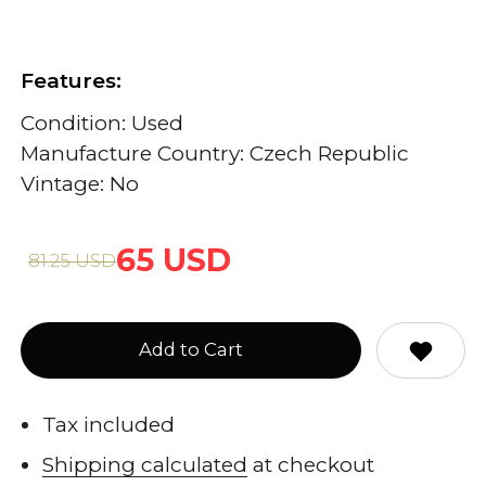
Features:
Condition: Used
Manufacture Country: Czech Republic
Vintage: No
65 USD
81.25 USD
Add to Cart
Tax included
Shipping calculated
at checkout