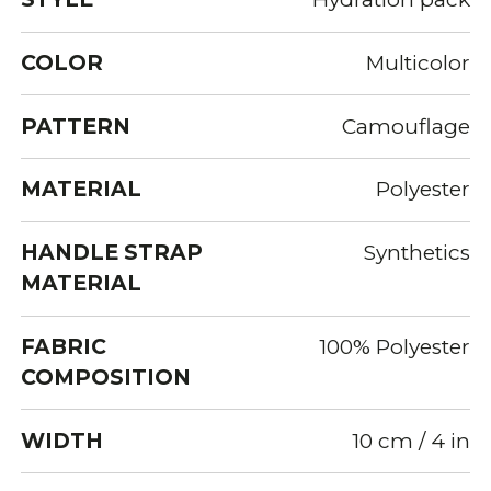
COLOR
Multicolor
PATTERN
Camouflage
MATERIAL
Polyester
HANDLE STRAP
Synthetics
MATERIAL
FABRIC
100% Polyester
COMPOSITION
WIDTH
10 cm / 4 in