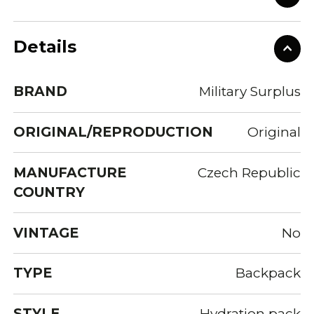
Details
BRAND
Military Surplus
ORIGINAL/REPRODUCTION
Original
MANUFACTURE
Czech Republic
COUNTRY
VINTAGE
No
TYPE
Backpack
STYLE
Hydration pack