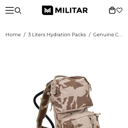
Home
/
3 Liters Hydration Packs
/
Genuine Czech Military Hydration backpack system CZ95 desert camouflage 3 liters