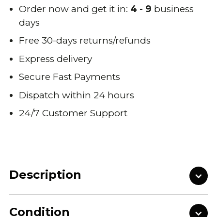
Order now and get it in:
4 - 9
business
days
Free 30-days returns/refunds
Express delivery
Secure Fast Payments
Dispatch within 24 hours
24/7 Customer Support
Description
Condition