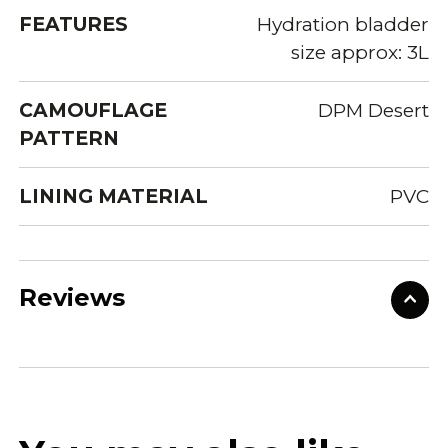
FEATURES
Hydration bladder
size approx: 3L
CAMOUFLAGE
DPM Desert
PATTERN
LINING MATERIAL
PVC
Reviews