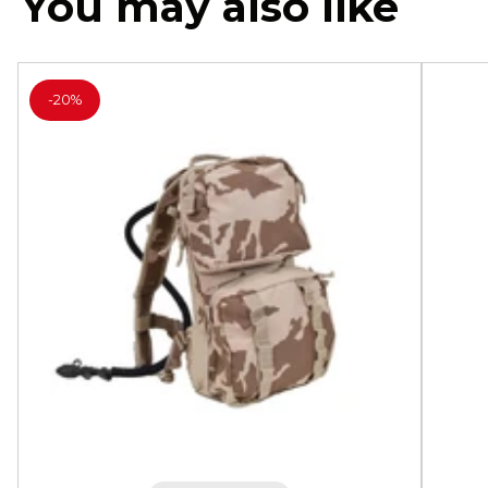
You may also like
-
20%