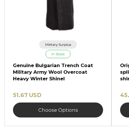
Military Surplus
In Stock
Genuine Bulgarian Trench Coat
Ori
Military Army Wool Overcoat
spl
Heavy Winter Shinel
shi
51.67 USD
45
Choose Options