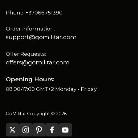
Phone: +37066751390
Order information:
support@gomilitar.com
Offer Requests:
offers@gomilitar.com
Opening Hours:
08:00-17:00 GMT+2 Monday - Friday
GoMilitar Copyright © 2026