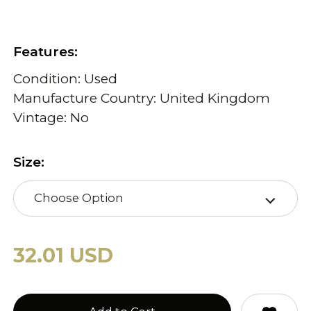
Features:
Condition: Used
Manufacture Country: United Kingdom
Vintage: No
Size:
Choose Option
32.01 USD