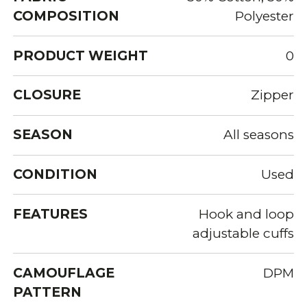
COMPOSITION
Polyester
PRODUCT WEIGHT
0
CLOSURE
Zipper
SEASON
All seasons
CONDITION
Used
FEATURES
Hook and loop
adjustable cuffs
CAMOUFLAGE
DPM
PATTERN