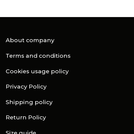
About company
Terms and conditions
Cookies usage policy
Privacy Policy
Shipping policy
Return Policy
Size guide