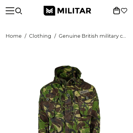
Home
/
Clothing
/
Genuine British military combat smock field jacket hooded windproof DPM camo