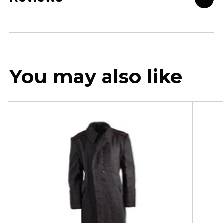
You may also like