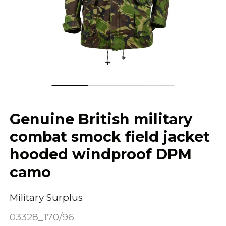
Genuine British military
combat smock field jacket
hooded windproof DPM
camo
Military Surplus
03328_170/96