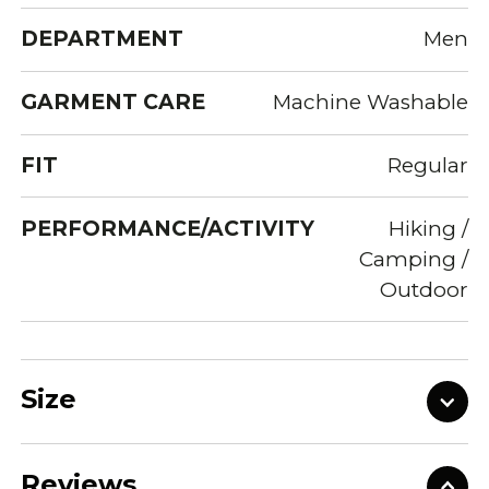
DEPARTMENT
Men
GARMENT CARE
Machine Washable
FIT
Regular
PERFORMANCE/ACTIVITY
Hiking /
Camping /
Outdoor
Size
Reviews