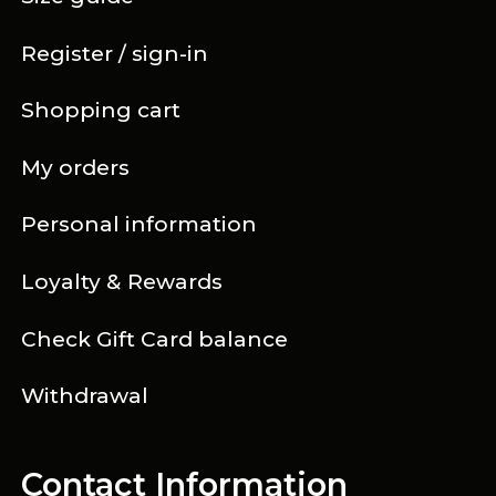
Register / sign-in
Shopping cart
My orders
Personal information
Loyalty & Rewards
Check Gift Card balance
Withdrawal
Contact Information