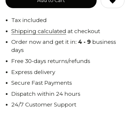
Add to Cart
Tax included
Shipping calculated
at checkout
Order now and get it in:
4 - 9
business
days
Free 30-days returns/refunds
Express delivery
Secure Fast Payments
Dispatch within 24 hours
24/7 Customer Support