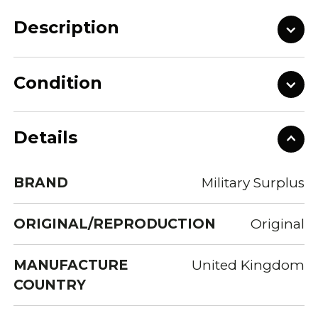
Description
Condition
Details
BRAND
Military Surplus
ORIGINAL/REPRODUCTION
Original
MANUFACTURE
United Kingdom
COUNTRY