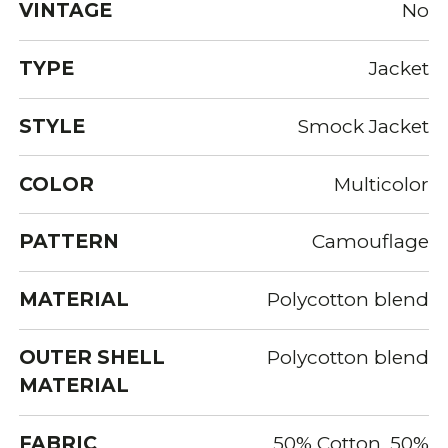
VINTAGE
No
TYPE
Jacket
STYLE
Smock Jacket
COLOR
Multicolor
PATTERN
Camouflage
MATERIAL
Polycotton blend
OUTER SHELL
Polycotton blend
MATERIAL
FABRIC
50% Cotton, 50%