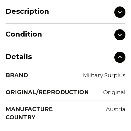
Description
Condition
Details
BRAND
Military Surplus
ORIGINAL/REPRODUCTION
Original
MANUFACTURE
Austria
COUNTRY