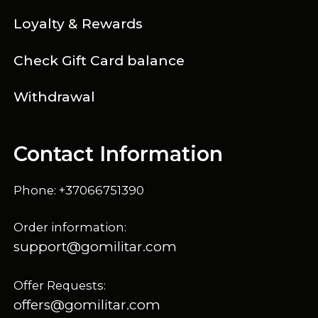
Loyalty & Rewards
Check Gift Card balance
Withdrawal
Contact Information
Phone: +37066751390
Order information:
support@gomilitar.com
Offer Requests:
offers@gomilitar.com