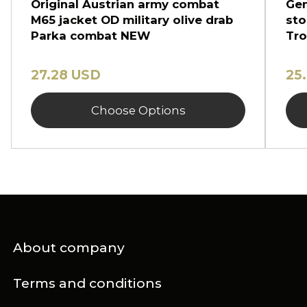
Original Austrian army combat
Gen
M65 jacket OD military olive drab
sto
Parka combat NEW
Tro
27.28 USD
25
Choose Options
About company
Terms and conditions