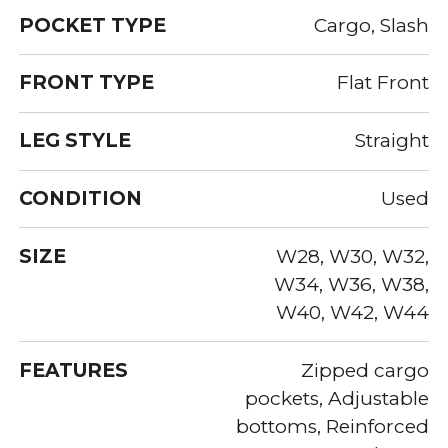
POCKET TYPE
Cargo, Slash
FRONT TYPE
Flat Front
LEG STYLE
Straight
CONDITION
Used
SIZE
W28, W30, W32,
W34, W36, W38,
W40, W42, W44
FEATURES
Zipped cargo
pockets, Adjustable
bottoms, Reinforced