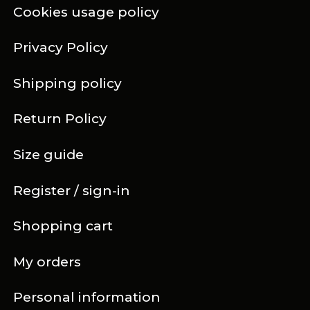
Cookies usage policy
Privacy Policy
Shipping policy
Return Policy
Size guide
Register / sign-in
Shopping cart
My orders
Personal information