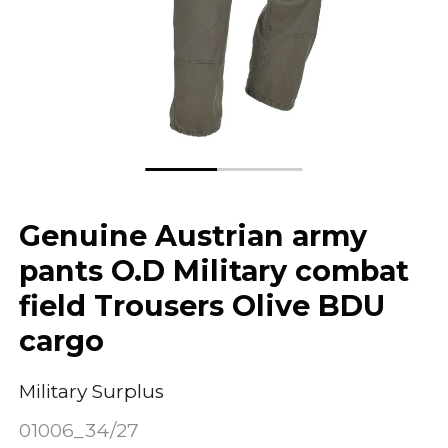
Genuine Austrian army
pants O.D Military combat
field Trousers Olive BDU
cargo
Military Surplus
01006_34/27