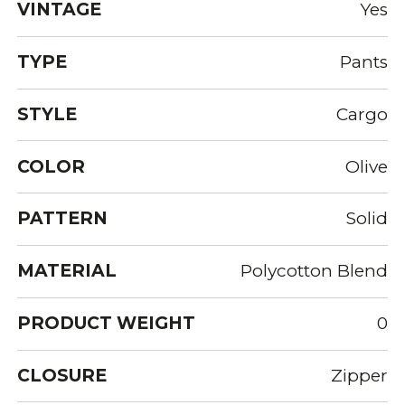
VINTAGE
Yes
TYPE
Pants
STYLE
Cargo
COLOR
Olive
PATTERN
Solid
MATERIAL
Polycotton Blend
PRODUCT WEIGHT
0
CLOSURE
Zipper