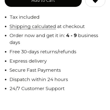
Add to Cart
Tax included
Shipping calculated
at checkout
Order now and get it in:
4 - 9
business
days
Free 30-days returns/refunds
Express delivery
Secure Fast Payments
Dispatch within 24 hours
24/7 Customer Support