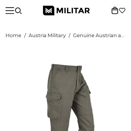
Home
/
Austria Military
/
Genuine Austrian army pants O.D Military combat field Trousers Olive BDU cargo