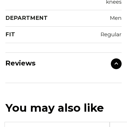
knees
DEPARTMENT
Men
FIT
Regular
Reviews
You may also like