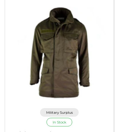
Military Surplus
In Stock