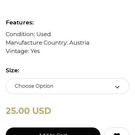
Features:
Condition: Used
Manufacture Country: Austria
Vintage: Yes
Size:
Choose Option
25.00 USD