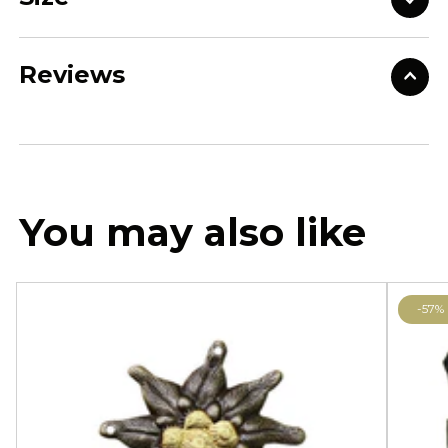
Reviews
You may also like
-57%