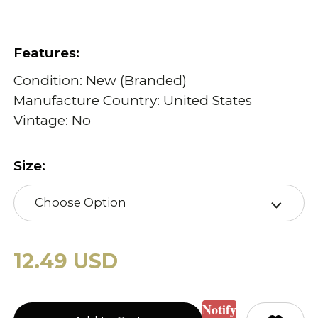
Features:
Condition: New (Branded)
Manufacture Country: United States
Vintage: No
Size:
Choose Option
12.49 USD
Notify