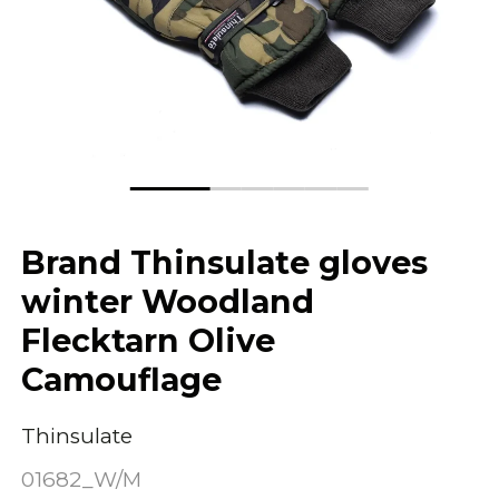
Brand Thinsulate gloves
winter Woodland
Flecktarn Olive
Camouflage
Thinsulate
01682_W/M