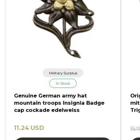
Military Surplus
In Stock
Genuine German army hat
Ori
mountain troops Insignia Badge
mit
cap cockade edelweiss
Tri
11.24 USD
15.