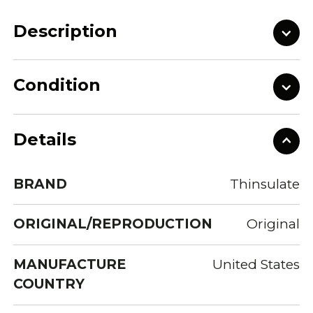
Description
Condition
Details
BRAND
Thinsulate
ORIGINAL/REPRODUCTION
Original
MANUFACTURE
United States
COUNTRY