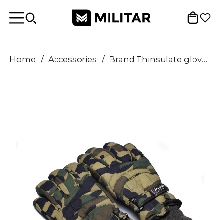
Home
/
Accessories
/
Brand Thinsulate gloves winter Woodland Flecktarn Olive Camouflage