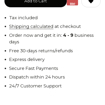
Add to Cart
me
when
back
Tax included
in
Shipping calculated
at checkout
stock
Order now and get it in:
4 - 9
business
days
Free 30-days returns/refunds
Express delivery
Secure Fast Payments
Dispatch within 24 hours
24/7 Customer Support