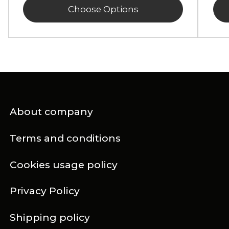
Choose Options
About company
Terms and conditions
Cookies usage policy
Privacy Policy
Shipping policy