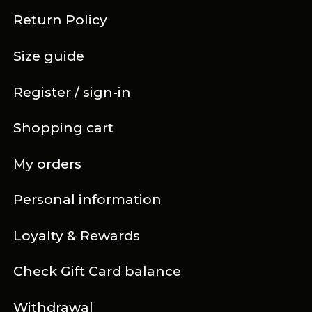
Return Policy
Size guide
Register / sign-in
Shopping cart
My orders
Personal information
Loyalty & Rewards
Check Gift Card balance
Withdrawal