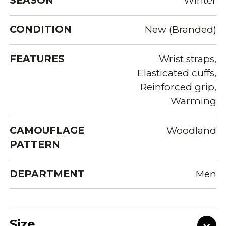
SEASON
Winter
CONDITION
New (Branded)
FEATURES
Wrist straps,
Elasticated cuffs,
Reinforced grip,
Warming
CAMOUFLAGE
Woodland
PATTERN
DEPARTMENT
Men
Size