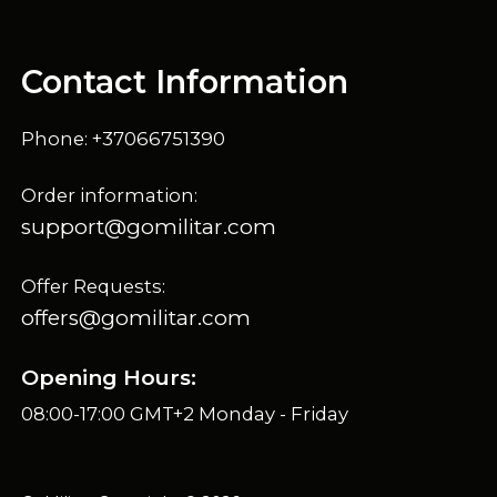
Contact Information
Phone: +37066751390
Order information:
support@gomilitar.com
Offer Requests:
offers@gomilitar.com
Opening Hours:
08:00-17:00 GMT+2 Monday - Friday