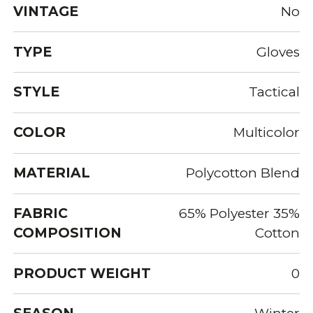
VINTAGE
No
TYPE
Gloves
STYLE
Tactical
COLOR
Multicolor
MATERIAL
Polycotton Blend
FABRIC
65% Polyester 35%
COMPOSITION
Cotton
PRODUCT WEIGHT
0