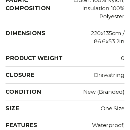
FABRIC
Outer: 100% Nylon,
COMPOSITION
Insulation 100%
Polyester
DIMENSIONS
220x135cm /
86.6x53.2in
PRODUCT WEIGHT
0
CLOSURE
Drawstring
CONDITION
New (Branded)
SIZE
One Size
FEATURES
Waterproof,