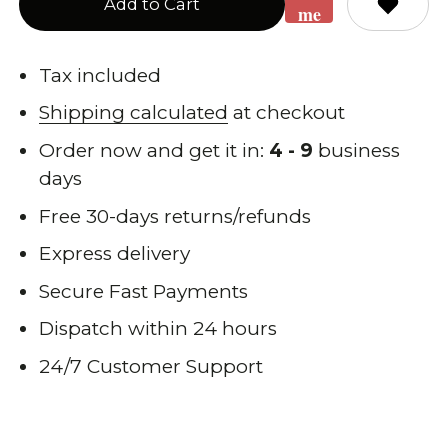
Add to Cart
me
when
back
Tax included
in
Shipping calculated
at checkout
stock
Order now and get it in:
4 - 9
business
days
Free 30-days returns/refunds
Express delivery
Secure Fast Payments
Dispatch within 24 hours
24/7 Customer Support