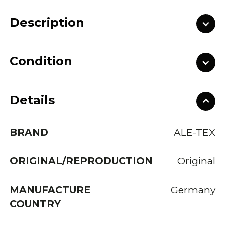
Description
Condition
Details
BRAND
ALE-TEX
ORIGINAL/REPRODUCTION
Original
MANUFACTURE
Germany
COUNTRY