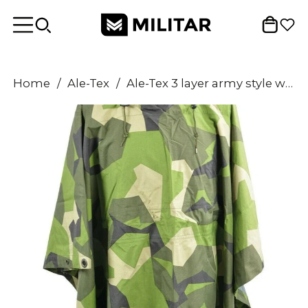
Home
/
Ale-Tex
/
Ale-Tex 3 layer army style waterproof rain poncho cape PTF membrane M90 Camo