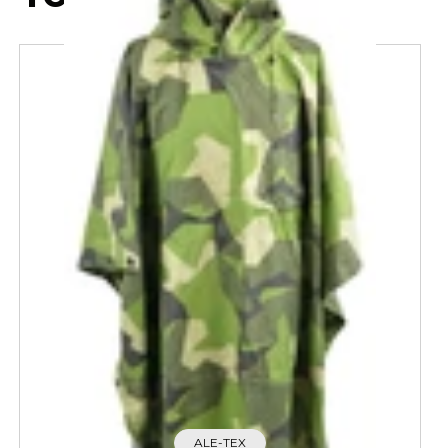
ALE-TEX