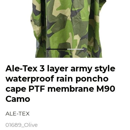
Ale-Tex 3 layer army style
waterproof rain poncho
cape PTF membrane M90
Camo
ALE-TEX
01689_Olive