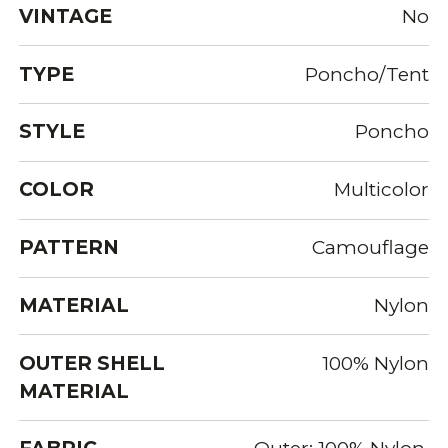
VINTAGE
No
TYPE
Poncho/Tent
STYLE
Poncho
COLOR
Multicolor
PATTERN
Camouflage
MATERIAL
Nylon
OUTER SHELL
100% Nylon
MATERIAL