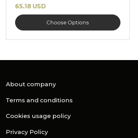
65.18 USD
Choose Options
About company
Terms and conditions
Cookies usage policy
Privacy Policy