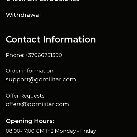
Withdrawal
Contact Information
Phone: +37066751390
Order information:
support@gomilitar.com
Offer Requests:
offers@gomilitar.com
Opening Hours:
08:00-17:00 GMT+2 Monday - Friday