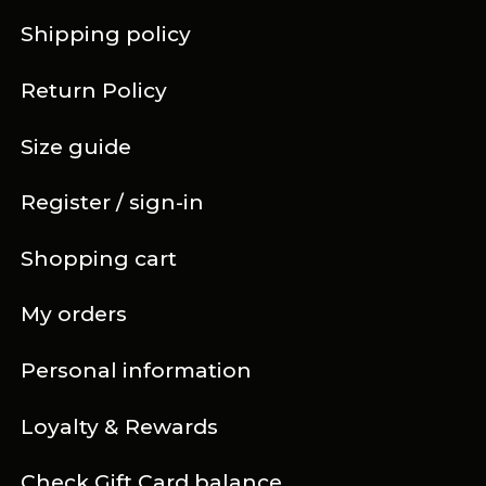
Shipping policy
Return Policy
Size guide
Register / sign-in
Shopping cart
My orders
Personal information
Loyalty & Rewards
Check Gift Card balance