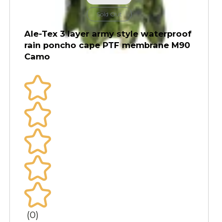
Sold Out
Ale-Tex 3 layer army style waterproof
rain poncho cape PTF membrane M90
Camo
(0)