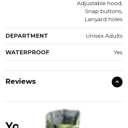
Adjustable hood,
Snap buttons,
Lanyard holes
DEPARTMENT
Unisex Adults
WATERPROOF
Yes
Reviews
You may also like