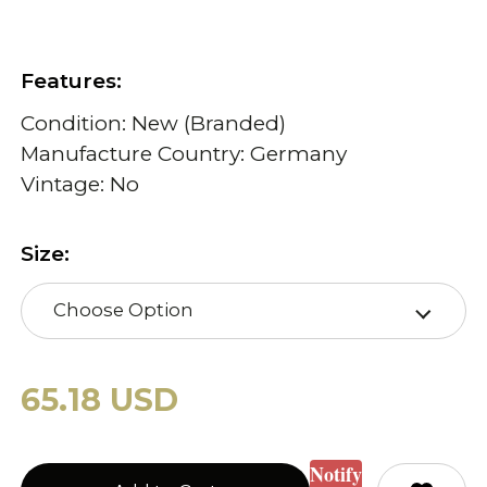
Features:
Condition: New (Branded)
Manufacture Country: Germany
Vintage: No
Size:
Choose Option
65.18 USD
Notify