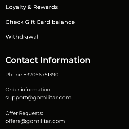
Loyalty & Rewards
Check Gift Card balance
Withdrawal
Contact Information
Phone: +37066751390
Order information:
support@gomilitar.com
Offer Requests:
offers@gomilitar.com