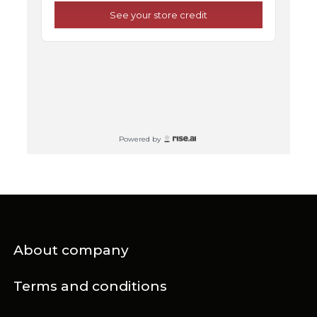
About company
Terms and conditions