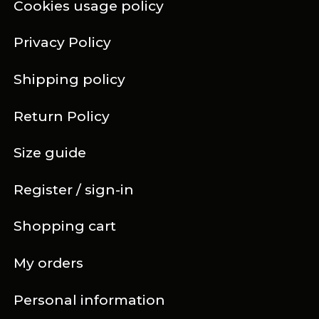
Cookies usage policy
Privacy Policy
Shipping policy
Return Policy
Size guide
Register / sign-in
Shopping cart
My orders
Personal information