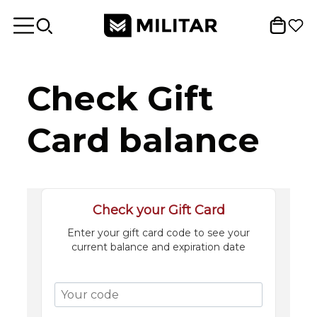
Check Gift
Card balance