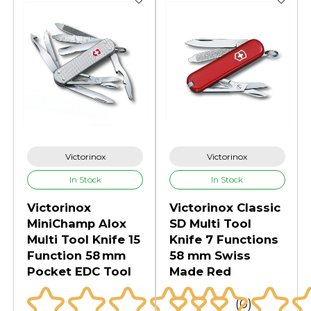
Victorinox
Victorinox
In Stock
In Stock
Victorinox
Victorinox Classic
MiniChamp Alox
SD Multi Tool
Multi Tool Knife 15
Knife 7 Functions
Function 58 mm
58 mm Swiss
Pocket EDC Tool
Made Red
(0)