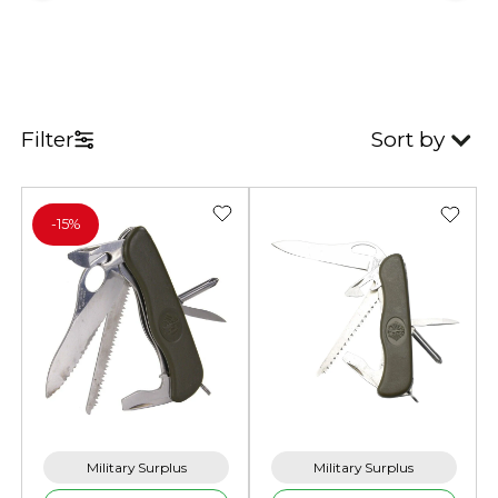
Filter
Sort by
-
15%
Military Surplus
Military Surplus