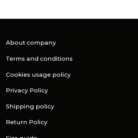
About company
Terms and conditions
Cookies usage policy
Privacy Policy
Shipping policy
Return Policy