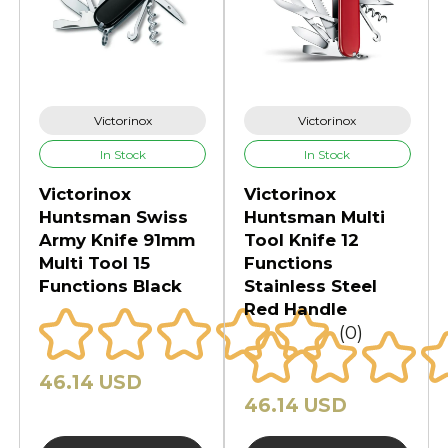
Victorinox
Victorinox
In Stock
In Stock
Victorinox
Victorinox
Huntsman Swiss
Huntsman Multi
Army Knife 91mm
Tool Knife 12
Multi Tool 15
Functions
Functions Black
Stainless Steel
Red Handle
(0)
46.14 USD
46.14 USD