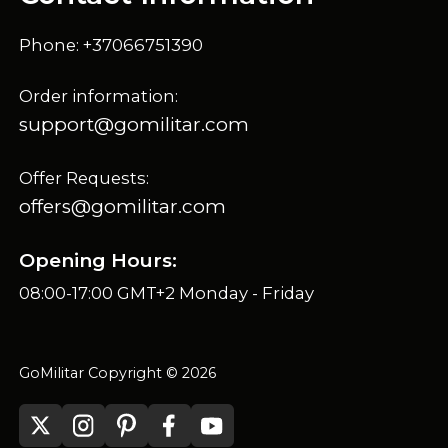
Phone: +37066751390
Order information:
support@gomilitar.com
Offer Requests:
offers@gomilitar.com
Opening Hours:
08:00-17:00 GMT+2 Monday - Friday
GoMilitar Copyright © 2026