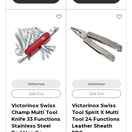
Victorinox
Victorinox
Sold Out
Sold Out
Victorinox Swiss
Victorinox Swiss
Champ Multi Tool
Tool Spirit X Multi
Knife 33 Functions
Tool 24 Functions
Stainless Steel
Leather Sheath