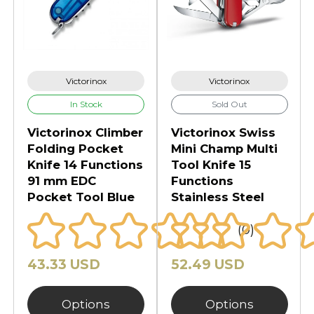
Victorinox
Victorinox
In Stock
Sold Out
Victorinox Climber
Victorinox Swiss
Folding Pocket
Mini Champ Multi
Knife 14 Functions
Tool Knife 15
91 mm EDC
Functions
Pocket Tool Blue
Stainless Steel
(0)
43.33 USD
52.49 USD
Options
Options