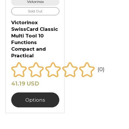
Victorinox
Sold Out
Victorinox
SwissCard Classic
Multi Tool 10
Functions
Compact and
Practical
(0)
41.19 USD
Options