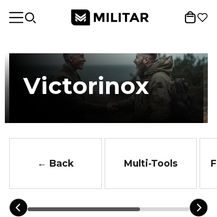
Victorinox
← Back
Multi-Tools
F