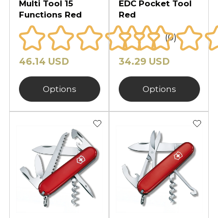
Multi Tool 15
EDC Pocket Tool
Functions Red
Red
(0)
46.14 USD
34.29 USD
Options
Options