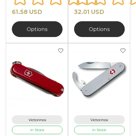
61.58 USD
32.01 USD
Options
Options
Victorinox
Victorinox
In Stock
In Stock