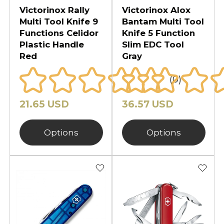
Victorinox Rally
Victorinox Alox
Multi Tool Knife 9
Bantam Multi Tool
Functions Celidor
Knife 5 Function
Plastic Handle
Slim EDC Tool
Red
Gray
(0)
21.65 USD
36.57 USD
Options
Options