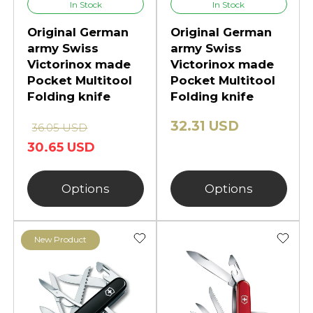
In Stock
In Stock
Original German
Original German
army Swiss
army Swiss
Victorinox made
Victorinox made
Pocket Multitool
Pocket Multitool
Folding knife
Folding knife
32.31 USD
36.05 USD
30.65 USD
Options
Options
New Product