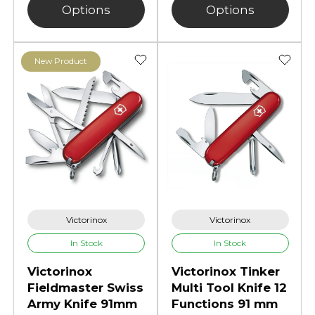
Options
Options
New Product
Victorinox
Victorinox
In Stock
In Stock
Victorinox
Victorinox Tinker
Fieldmaster Swiss
Multi Tool Knife 12
Army Knife 91mm
Functions 91 mm