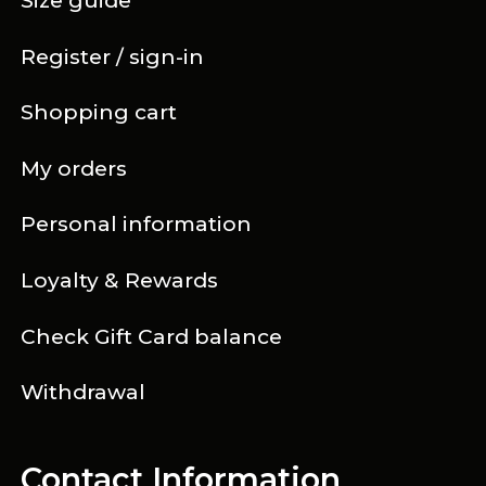
Size guide
Register / sign-in
Shopping cart
My orders
Personal information
Loyalty & Rewards
Check Gift Card balance
Withdrawal
Contact Information