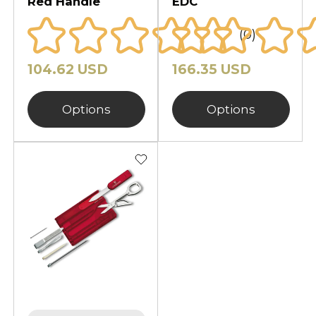
Red Handle
EDC
(0)
104.62 USD
166.35 USD
Options
Options