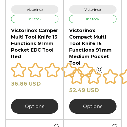
Victorinox
Victorinox
In Stock
In Stock
Victorinox Camper
Victorinox
Multi Tool Knife 13
Compact Multi
Functions 91 mm
Tool Knife 15
Pocket EDC Tool
Functions 91 mm
Red
Medium Pocket
Tool
(0)
36.86 USD
52.49 USD
Options
Options