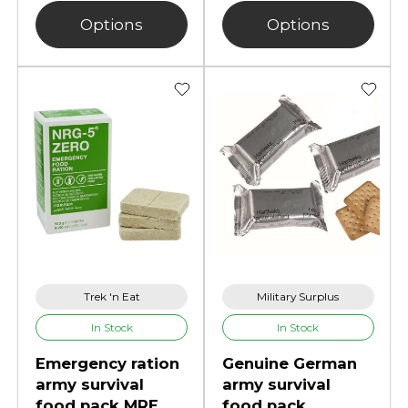
Options
Options
Trek 'n Eat
Military Surplus
In Stock
In Stock
Emergency ration
Genuine German
army survival
army survival
food pack MRE
food pack