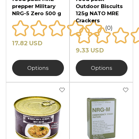
prepper Military
Outdoor Biscuits
NRG-5 Zero 500 g
125g NATO MRE
Crackers
(0)
17.82 USD
9.33 USD
Options
Options