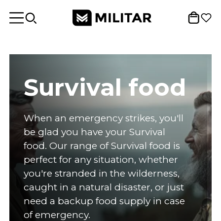
Survival food
When an emergency strikes, you'll
be glad you have your Survival
food. Our range of Survival food is
perfect for any situation, whether
you're stranded in the wilderness,
caught in a natural disaster, or just
need a backup food supply in case
of emergency.