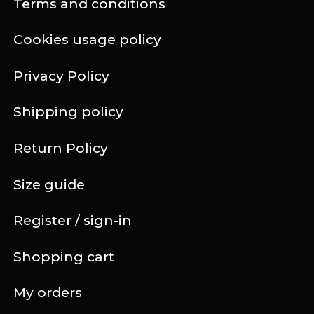
Terms and conditions
Cookies usage policy
Privacy Policy
Shipping policy
Return Policy
Size guide
Register / sign-in
Shopping cart
My orders