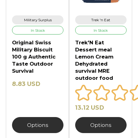
Military Surplus
Trek 'n Eat
In Stock
In Stock
Original Swiss
Trek'N Eat
Military Biscuit
Dessert meal
100 g Authentic
Lemon Cream
Taste Outdoor
Dehydrated
Survival
survival MRE
outdoor food
8.83 USD
13.12 USD
Options
Options