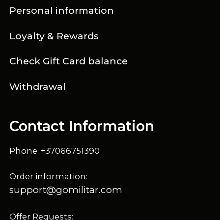
Personal information
Loyalty & Rewards
Check Gift Card balance
Withdrawal
Contact Information
Phone: +37066751390
Order information:
support@gomilitar.com
Offer Requests: