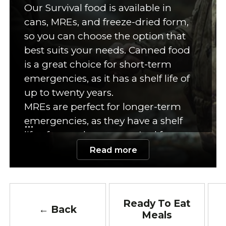
Our Survival food is available in
cans, MREs, and freeze-dried form,
so you can choose the option that
best suits your needs. Canned food
is a great choice for short-term
emergencies, as it has a shelf life of
up to twenty years.
MREs are perfect for longer-term
emergencies, as they have a shelf
life of up to three years. And freeze-
dried food is perfect for any
Read more
emergency, as it has a shelf life of
up to twenty-five years! No matter
what your emergency food needs
Ready To Eat
are, we've got you covered.
← Back
Meals