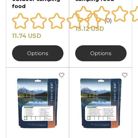
food
(0)
13.12 USD
11.74 USD
Options
Options