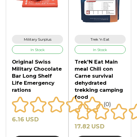
Military Surplus
Trek 'n Eat
In Stock
In Stock
Original Swiss
Trek'N Eat Main
Military Chocolate
meal Chili con
Bar Long Shelf
Carne survival
Life Emergency
dehydrated
rations
trekking camping
food
(0)
6.16 USD
17.82 USD