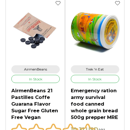
AirmenBeans
Trek 'n Eat
In Stock
In Stock
AirmenBeans 21
Emergency ration
Pastilles Coffe
army survival
Guarana Flavor
food canned
Sugar Free Gluten
whole grain bread
Free Vegan
500g prepper MRE
10.31 USD