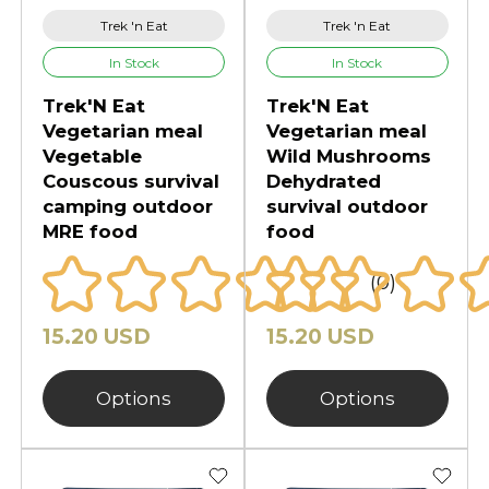
Trek 'n Eat
Trek 'n Eat
In Stock
In Stock
Trek'N Eat
Trek'N Eat
Vegetarian meal
Vegetarian meal
Vegetable
Wild Mushrooms
Couscous survival
Dehydrated
camping outdoor
survival outdoor
MRE food
food
(0)
15.20 USD
15.20 USD
Options
Options