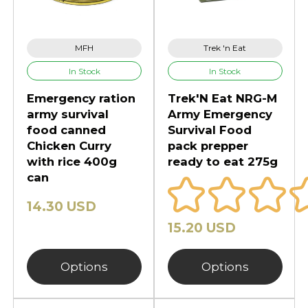
MFH
Trek 'n Eat
In Stock
In Stock
Emergency ration
Trek'N Eat NRG-M
army survival
Army Emergency
food canned
Survival Food
Chicken Curry
pack prepper
with rice 400g
ready to eat 275g
can
14.30 USD
15.20 USD
Options
Options