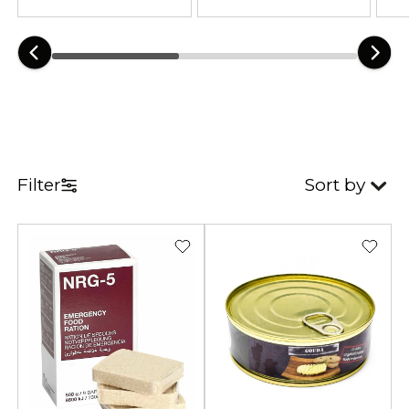
Filter
Sort by