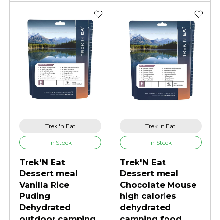
Trek 'n Eat
Trek 'n Eat
In Stock
In Stock
Trek'N Eat
Trek'N Eat
Dessert meal
Dessert meal
Vanilla Rice
Chocolate Mouse
Puding
high calories
Dehydrated
dehydrated
outdoor camping
camping food