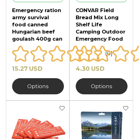
Emergency ration
CONVAR Field
army survival
Bread Mix Long
food canned
Shelf Life
Hungarian beef
Camping Outdoor
goulash 400g can
Emergency Food
(0)
15.27 USD
4.30 USD
Options
Options