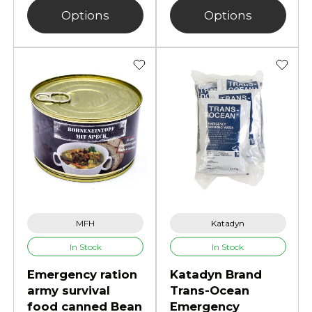
Options
Options
MFH
Katadyn
In Stock
In Stock
Emergency ration
Katadyn Brand
army survival
Trans-Ocean
food canned Bean
Emergency