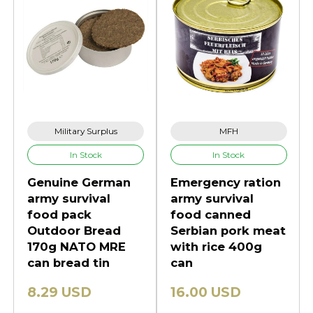
Military Surplus
MFH
In Stock
In Stock
Genuine German
Emergency ration
army survival
army survival
food pack
food canned
Outdoor Bread
Serbian pork meat
170g NATO MRE
with rice 400g
can bread tin
can
8.29 USD
16.00 USD