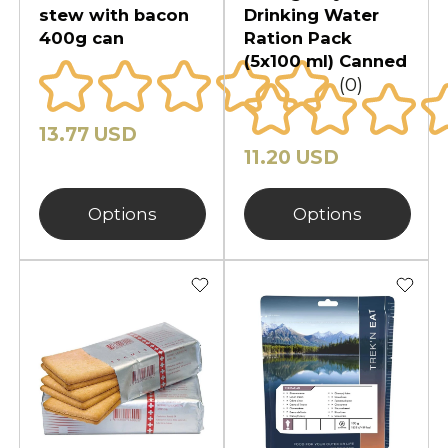
stew with bacon
Drinking Water
400g can
Ration Pack
(5x100 ml) Canned
(0)
13.77 USD
11.20 USD
Options
Options