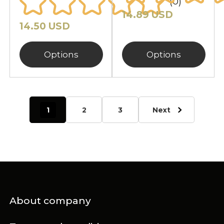
(0)
14.89 USD
14.50 USD
Options
Options
1
2
3
Next
About company