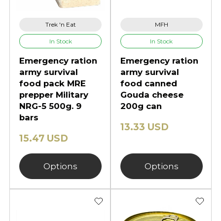
Trek 'n Eat
MFH
In Stock
In Stock
Emergency ration
Emergency ration
army survival
army survival
food pack MRE
food canned
prepper Military
Gouda cheese
NRG-5 500g. 9
200g can
bars
13.33 USD
15.47 USD
Options
Options