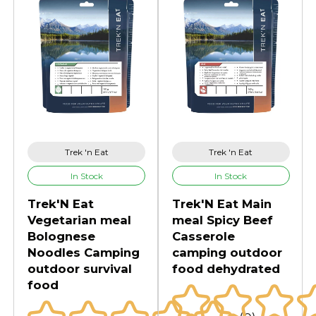
Trek 'n Eat
Trek 'n Eat
In Stock
In Stock
Trek'N Eat
Trek'N Eat Main
Vegetarian meal
meal Spicy Beef
Bolognese
Casserole
Noodles Camping
camping outdoor
outdoor survival
food dehydrated
food