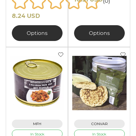
(0)
8.24 USD
Options
Options
MFH
CONVAR
In Stock
In Stock