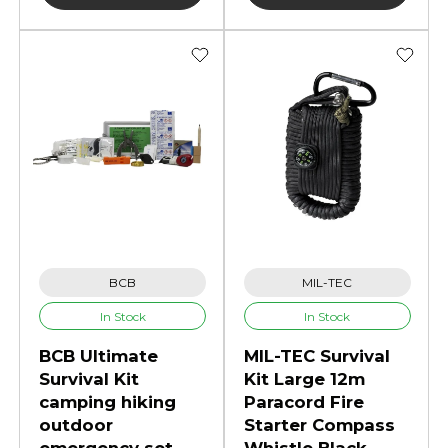
BCB
MIL-TEC
In Stock
In Stock
BCB Ultimate
MIL-TEC Survival
Survival Kit
Kit Large 12m
camping hiking
Paracord Fire
outdoor
Starter Compass
emergency set
Whistle Black