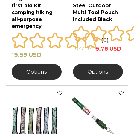
first aid kit
Steel Outdoor
camping hiking
Multi Tool Pouch
all-purpose
Included Black
emergency
(0)
5.78 USD
6.42 USD
19.59 USD
Options
Options