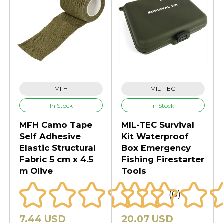
MFH
MIL-TEC
In Stock
In Stock
MFH Camo Tape
MIL-TEC Survival
Self Adhesive
Kit Waterproof
Elastic Structural
Box Emergency
Fabric 5 cm x 4.5
Fishing Firestarter
m Olive
Tools
(0)
7.44 USD
20.07 USD