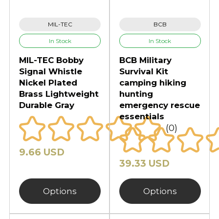
survival functionality. Many
products include weather-resistant
MIL-TEC
BCB
materials and multi-purpose
In Stock
In Stock
designs. Furthermore, compact
MIL-TEC Bobby
BCB Military
storage systems improve
Signal Whistle
Survival Kit
transportation and accessibility
Nickel Plated
camping hiking
during emergencies.
Brass Lightweight
hunting
Durable Gray
emergency rescue
Whether you prepare for outdoor
essentials
travel or emergency preparedness,
(0)
dependable survival kits increase
confidence and efficiency.
9.66 USD
Emergency food supplies support
39.33 USD
extended situations. Fire starters
help create reliable heat sources
Options
Options
outdoors. Meanwhile, first aid
equipment improves response