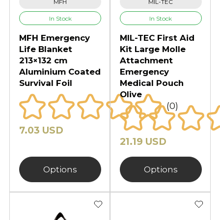
MFH
MIL-TEC
In Stock
In Stock
MFH Emergency
MIL-TEC First Aid
Life Blanket
Kit Large Molle
213×132 cm
Attachment
Aluminium Coated
Emergency
Survival Foil
Medical Pouch
Olive
(0)
7.03 USD
21.19 USD
Options
Options