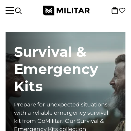
Survival &
Emergency
Kits
Prepare for unexpected situations
with a reliable emergency survival
kit from GoMilitar. Our Survival &
Emergency Kits collection