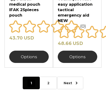
medical pouch
easy application
IFAK 25pieces
tactical
pouch
emergency aid
NEW
(0)
43.70 USD
48.66 USD
Options
Options
1
2
Next