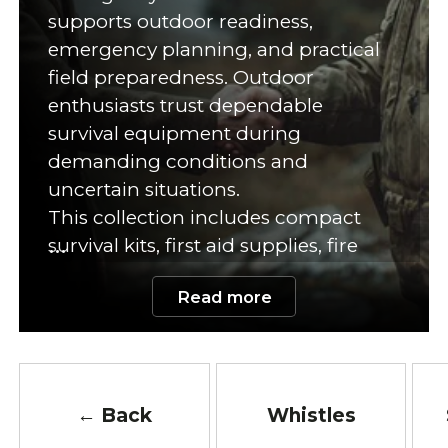
supports outdoor readiness,
emergency planning, and practical
field preparedness. Outdoor
enthusiasts trust dependable
survival equipment during
demanding conditions and
uncertain situations.
This collection includes compact
survival kits, first aid supplies, fire
starters, emergency food,
Read more
multitools, water purification
equipment, tactical flashlights, and
outdoor safety accessories. Each
product supports organization,
safety, and quick emergency
← Back
Whistles
response. In addition, many kits