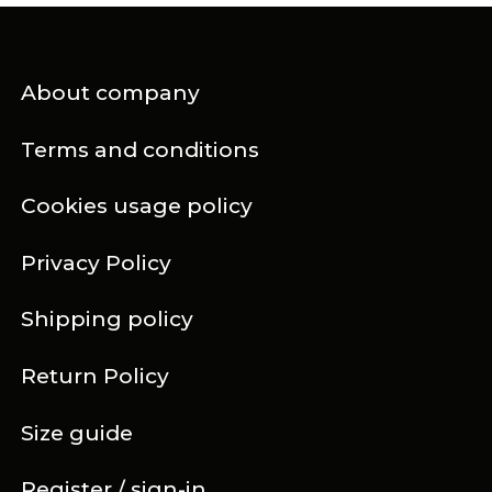
About company
Terms and conditions
Cookies usage policy
Privacy Policy
Shipping policy
Return Policy
Size guide
Register / sign-in