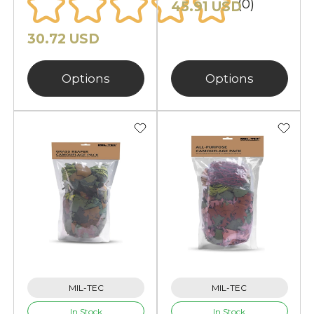
(0)
45.91 USD
30.72 USD
Options
Options
MIL-TEC
MIL-TEC
In Stock
In Stock