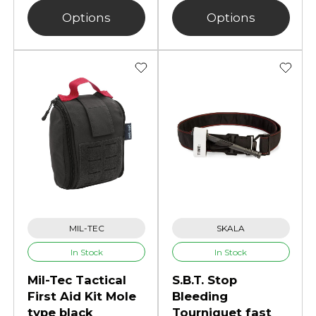
Options
Options
MIL-TEC
SKALA
In Stock
In Stock
Mil-Tec Tactical
S.B.T. Stop
First Aid Kit Mole
Bleeding
type black
Tourniquet fast