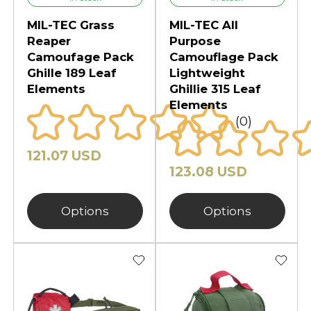
MIL-TEC Grass
MIL-TEC All
Reaper
Purpose
Camoufage Pack
Camouflage Pack
Ghille 189 Leaf
Lightweight
Elements
Ghillie 315 Leaf
Elements
(0)
121.07 USD
123.08 USD
Options
Options