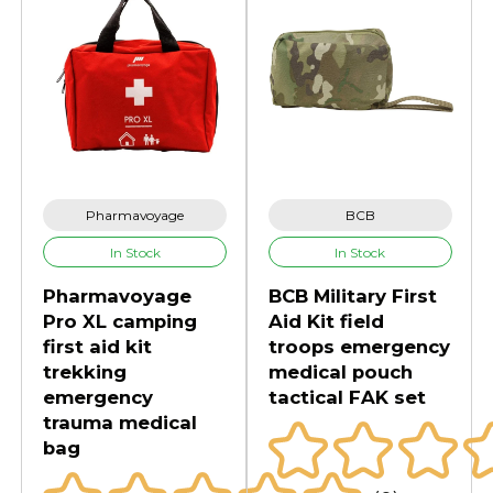
Pharmavoyage
BCB
In Stock
In Stock
Pharmavoyage
BCB Military First
Pro XL camping
Aid Kit field
first aid kit
troops emergency
trekking
medical pouch
emergency
tactical FAK set
trauma medical
bag