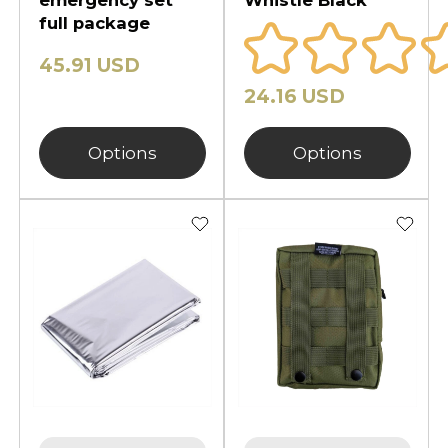
full package
45.91 USD
24.16 USD
Options
Options