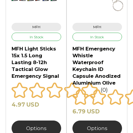
MFH
MFH
In Stock
In Stock
MFH Light Sticks
MFH Emergency
15x 1.5 Long
Whistle
Lasting 8-12h
Waterproof
Tactical Glow
Keychain ID
Emergency Signal
Capsule Anodized
Aluminium Olive
(0)
4.97 USD
6.79 USD
Options
Options