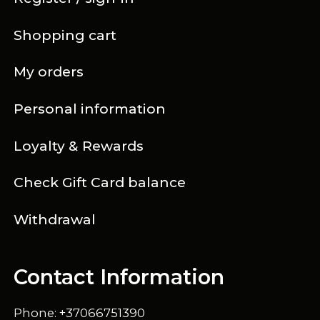
Shopping cart
My orders
Personal information
Loyalty & Rewards
Check Gift Card balance
Withdrawal
Contact Information
Phone: +37066751390