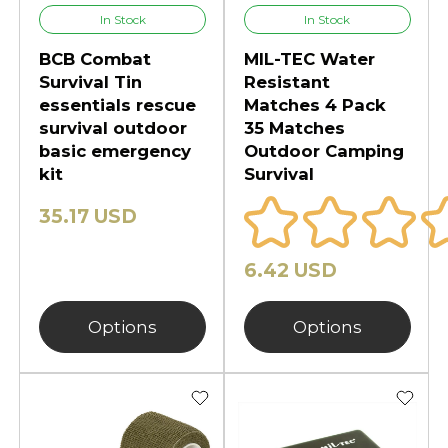
In Stock
In Stock
BCB Combat
MIL-TEC Water
Survival Tin
Resistant
essentials rescue
Matches 4 Pack
survival outdoor
35 Matches
basic emergency
Outdoor Camping
kit
Survival
35.17 USD
6.42 USD
Options
Options