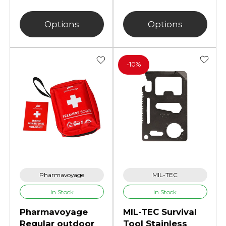
Options
Options
-
10%
Pharmavoyage
MIL-TEC
In Stock
In Stock
Pharmavoyage
MIL-TEC Survival
Regular outdoor
Tool Stainless