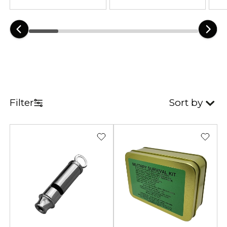
feature lightweight and portable
designs.
A quality emergency survival kit
improves preparedness during
outdoor adventures and
emergency situations. Therefore,
reliable equipment remains
Filter
Sort by
essential for camping, hiking,
bushcraft, and disaster readiness.
Practical survival tools help
manage unexpected challenges
more effectively. As a result, users
stay safer and better organized
outdoors.
Our collection combines military-
inspired durability with practical