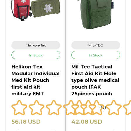
Helikon-Tex
MIL-TEC
In Stock
In Stock
Helikon-Tex
Mil-Tec Tactical
Modular Individual
First Aid Kit Mole
Med Kit Pouch
type olive medical
first aid kit
pouch IFAK
military EMT
25pieces pouch
(0)
56.18 USD
42.08 USD