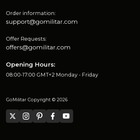
Order information:
support@gomilitar.com
Offer Requests:
offers@gomilitar.com
Opening Hours:
08:00-17:00 GMT+2 Monday - Friday
GoMilitar Copyright © 2026