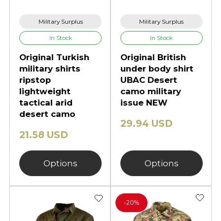
Military Surplus
Military Surplus
In Stock
In Stock
Original Turkish
Original British
military shirts
under body shirt
ripstop
UBAC Desert
lightweight
camo military
tactical arid
issue NEW
desert camo
29.94 USD
21.58 USD
Options
Options
-
20%