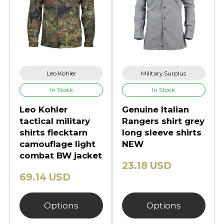
Leo Kohler
Military Surplus
In Stock
In Stock
Leo Kohler
Genuine Italian
tactical military
Rangers shirt grey
shirts flecktarn
long sleeve shirts
camouflage light
NEW
combat BW jacket
23.18 USD
69.14 USD
Options
Options