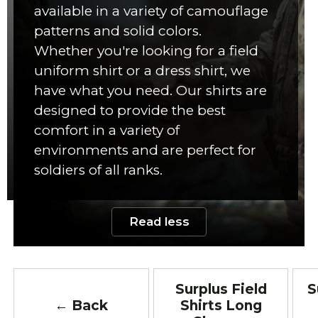
available in a variety of camouflage
patterns and solid colors.
Whether you're looking for a field
uniform shirt or a dress shirt, we
have what you need. Our shirts are
designed to provide the best
comfort in a variety of
environments and are perfect for
soldiers of all ranks.
Read less
Surplus Field
S
← Back
Shirts Long