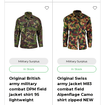
Military Surplus
Military Surplus
In Stock
In Stock
Original British
Original Swiss
army military
army jacket M83
combat DPM field
combat field
jacket shirt 95
Alpenflage Camo
lightweight
shirt zipped NEW