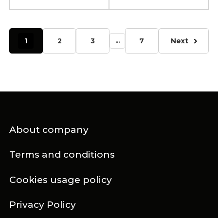
1
2
3
7
Next
...
About company
Terms and conditions
Cookies usage policy
Privacy Policy