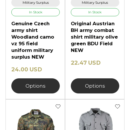
Military Surplus
Military Surplus
In Stock
In Stock
Genuine Czech
Original Austrian
army shirt
BH army combat
Woodland camo
shirt military olive
vz 95 field
green BDU Field
uniform military
NEW
surplus NEW
22.47 USD
24.00 USD
Options
Options