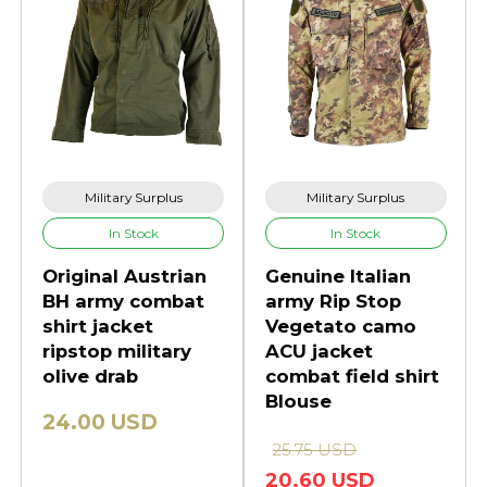
Military Surplus
Military Surplus
In Stock
In Stock
Original Austrian
Genuine Italian
BH army combat
army Rip Stop
shirt jacket
Vegetato camo
ripstop military
ACU jacket
olive drab
combat field shirt
Blouse
24.00 USD
25.75 USD
20.60 USD