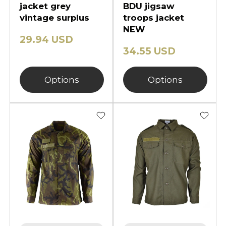
jacket grey
BDU jigsaw
vintage surplus
troops jacket
NEW
29.94 USD
34.55 USD
Options
Options