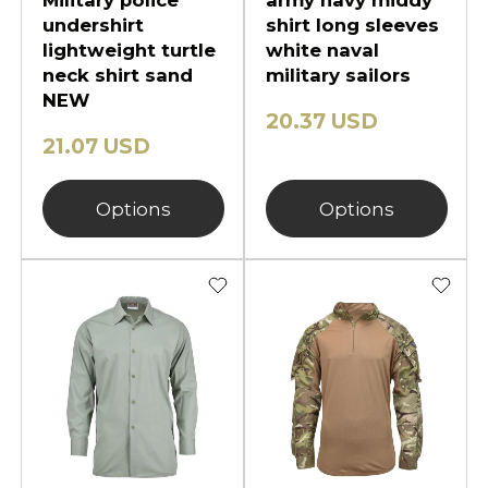
Military police
army navy middy
undershirt
shirt long sleeves
lightweight turtle
white naval
neck shirt sand
military sailors
NEW
20.37 USD
21.07 USD
Options
Options