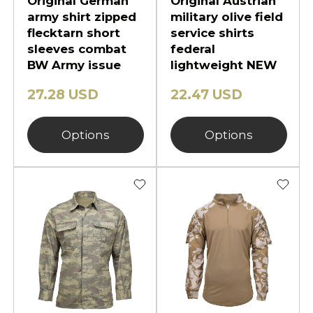
Original German
Original Austrian
army shirt zipped
military olive field
flecktarn short
service shirts
sleeves combat
federal
BW Army issue
lightweight NEW
27.28 USD
22.47 USD
Options
Options