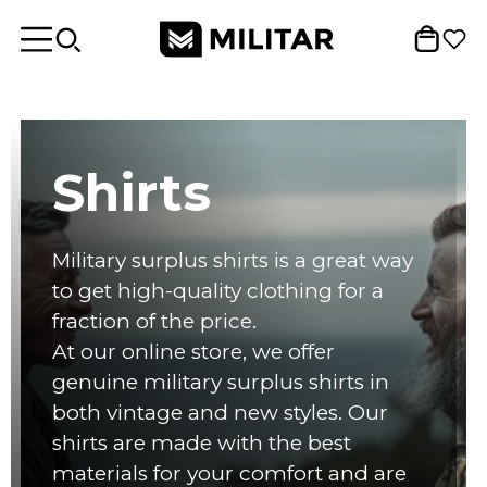
Shirts
Military surplus shirts is a great way
to get high-quality clothing for a
fraction of the price.
At our online store, we offer
genuine military surplus shirts in
both vintage and new styles. Our
shirts are made with the best
materials for your comfort and are