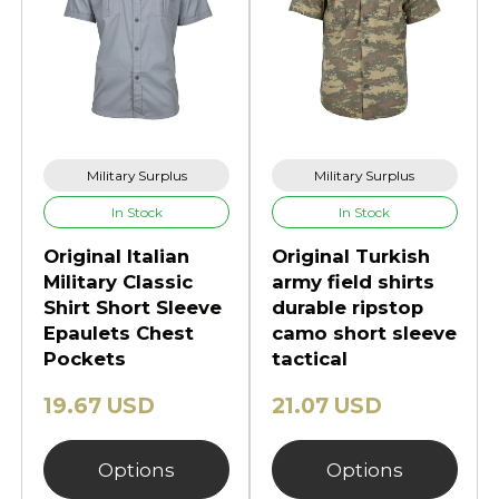
Military Surplus
Military Surplus
In Stock
In Stock
Original Italian
Original Turkish
Military Classic
army field shirts
Shirt Short Sleeve
durable ripstop
Epaulets Chest
camo short sleeve
Pockets
tactical
19.67 USD
21.07 USD
Options
Options