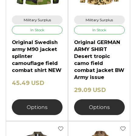
Military Surplus
Military Surplus
In Stock
In Stock
Original Swedish
Original GERMAN
army M90 jacket
ARMY SHIRT
splinter
Desert tropic
camouflage field
camo field
combat shirt NEW
combat jacket BW
Army issue
45.49 USD
29.09 USD
Options
Options