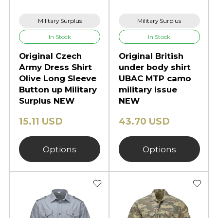
Military Surplus
Military Surplus
In Stock
In Stock
Original Czech
Original British
Army Dress Shirt
under body shirt
Olive Long Sleeve
UBAC MTP camo
Button up Military
military issue
Surplus NEW
NEW
15.11 USD
43.70 USD
Options
Options