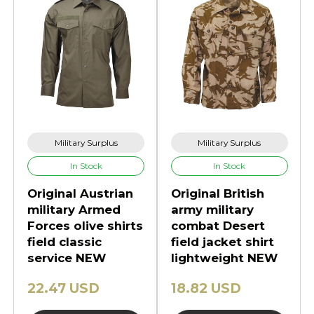
Military Surplus
Military Surplus
In Stock
In Stock
Original Austrian
Original British
military Armed
army military
Forces olive shirts
combat Desert
field classic
field jacket shirt
service NEW
lightweight NEW
22.47 USD
18.82 USD