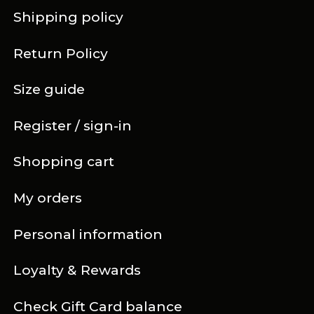
Shipping policy
Return Policy
Size guide
Register / sign-in
Shopping cart
My orders
Personal information
Loyalty & Rewards
Check Gift Card balance