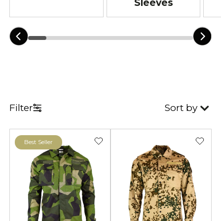
Sleeves
Filter
Sort by
Best Seller