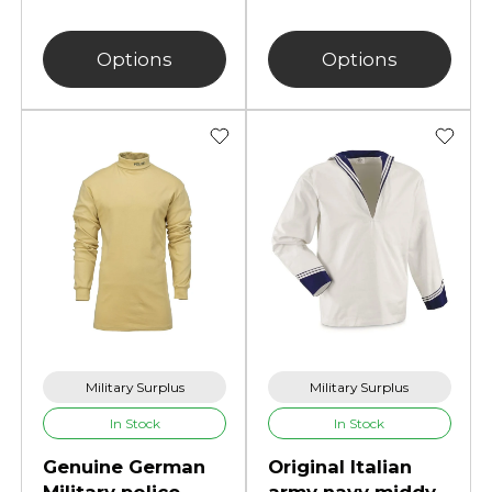
Options
Options
Military Surplus
Military Surplus
In Stock
In Stock
Genuine German
Original Italian