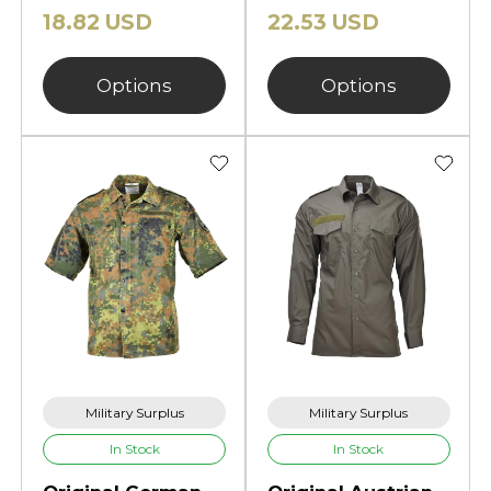
18.82 USD
22.53 USD
Options
Options
Military Surplus
Military Surplus
In Stock
In Stock