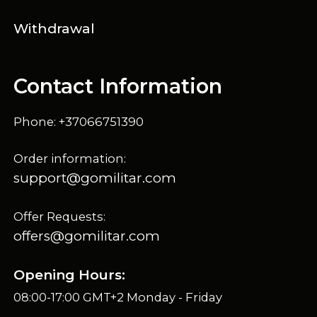
Withdrawal
Contact Information
Phone: +37066751390
Order information:
support@gomilitar.com
Offer Requests:
offers@gomilitar.com
Opening Hours:
08:00-17:00 GMT+2 Monday - Friday