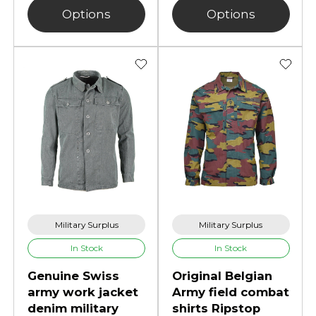
Options
Options
Military Surplus
Military Surplus
In Stock
In Stock
Genuine Swiss
Original Belgian
army work jacket
Army field combat
denim military
shirts Ripstop