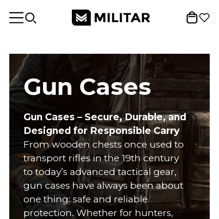
Gun Cases
Gun Cases – Secure, Durable, and
Designed for Responsible Carry
From wooden chests once used to
transport rifles in the 19th century
to today’s advanced tactical gear,
gun cases have always been about
one thing: safe and reliable
protection. Whether for hunters,