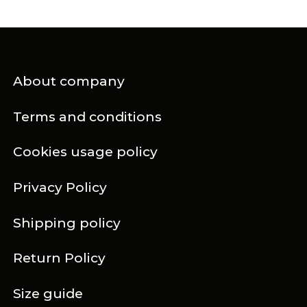
About company
Terms and conditions
Cookies usage policy
Privacy Policy
Shipping policy
Return Policy
Size guide