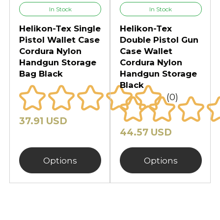
Whether at the range, in the field,
In Stock
In Stock
or on the move, these cases
Helikon-Tex Single
Helikon-Tex
combine historical utility with
Pistol Wallet Case
Double Pistol Gun
modern innovation to keep your
Cordura Nylon
Case Wallet
firearms secure and mission-ready.
Handgun Storage
Cordura Nylon
Bag Black
Handgun Storage
Black
(0)
37.91 USD
44.57 USD
Options
Options