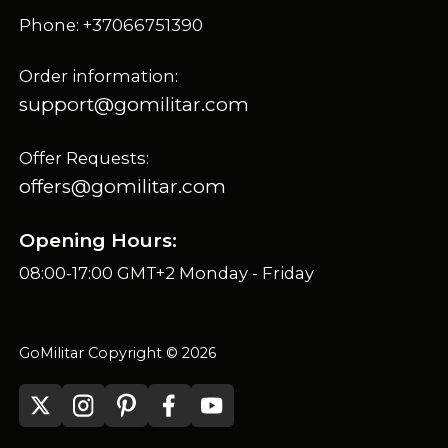
Phone: +37066751390
Order information:
support@gomilitar.com
Offer Requests:
offers@gomilitar.com
Opening Hours:
08:00-17:00 GMT+2 Monday - Friday
GoMilitar Copyright © 2026