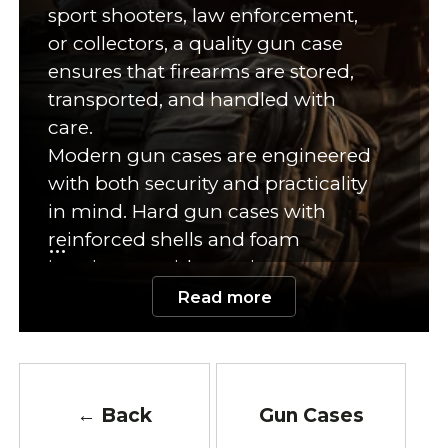
sport shooters, law enforcement,
or collectors, a quality gun case
ensures that firearms are stored,
transported, and handled with
care.
Modern gun cases are engineered
with both security and practicality
in mind. Hard gun cases with
reinforced shells and foam
interiors provide maximum
impact resistance, ideal for travel or
Read more
long-term storage. Soft cases made
of rugged nylon or Cordura offer
lightweight portability and quick
access. Many models are designed
← Back
Gun Cases
with lockable zippers, reinforced