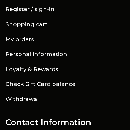
Register / sign-in
Shopping cart
My orders
Personal information
Loyalty & Rewards
Check Gift Card balance
Withdrawal
Contact Information