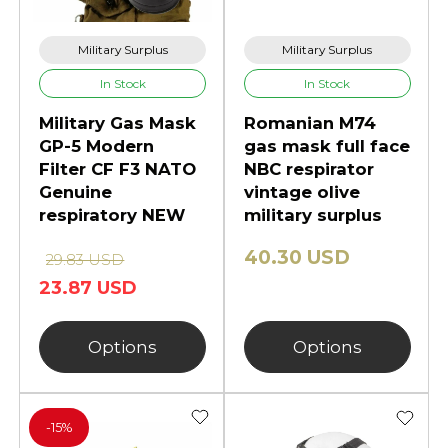
collectors' items, while modern gas
masks are used for personal
Military Surplus
Military Surplus
protection in a variety of different
In Stock
In Stock
situations and environments.
Military Gas Mask
Romanian M74
GP-5 Modern
gas mask full face
Filter CF F3 NATO
NBC respirator
Genuine
vintage olive
respiratory NEW
military surplus
40.30 USD
29.83 USD
23.87 USD
Options
Options
-
15%