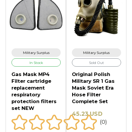
Military Surplus
Military Surplus
In Stock
Sold Out
Gas Mask MP4
Original Polish
Filter cartridge
Military SR 1 Gas
replacement
Mask Soviet Era
respiratory
Hose Filter
protection filters
Complete Set
set NEW
45.23 USD
(0)