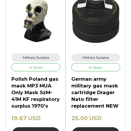
Military Surplus
Military Surplus
In Stock
In Stock
Polish Poland gas
German army
mask MP3 MUA
military gas mask
Only Mask SzM-
cartridge Drager
41M KF respiratory
Nato filter
surplus 1970's
replacement NEW
19.67 USD
25.00 USD