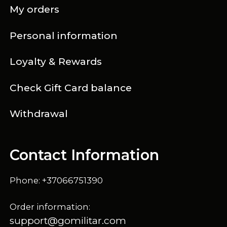
My orders
Personal information
Loyalty & Rewards
Check Gift Card balance
Withdrawal
Contact Information
Phone: +37066751390
Order information:
support@gomilitar.com