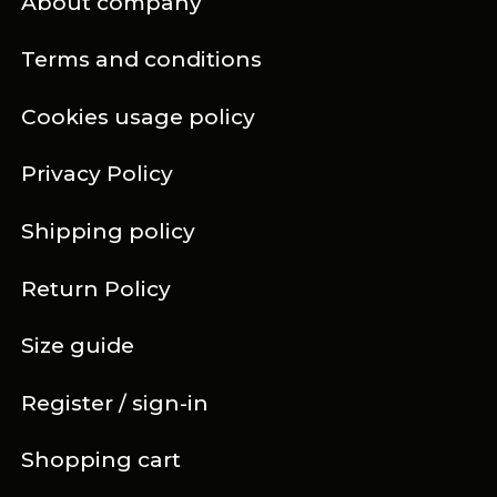
About company
Terms and conditions
Cookies usage policy
Privacy Policy
Shipping policy
Return Policy
Size guide
Register / sign-in
Shopping cart