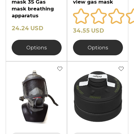
mask 3S Gas
view gas mask
mask breathing
apparatus
24.24 USD
34.55 USD
Options
Options