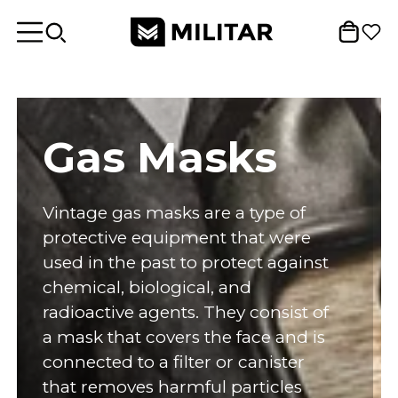
Gas Masks
Vintage gas masks are a type of
protective equipment that were
used in the past to protect against
chemical, biological, and
radioactive agents. They consist of
a mask that covers the face and is
connected to a filter or canister
that removes harmful particles