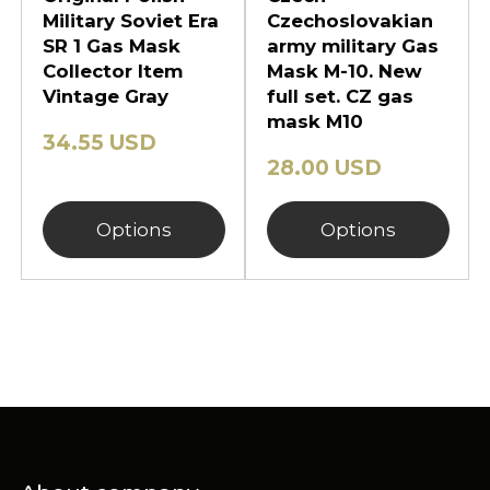
Military Soviet Era
Czechoslovakian
SR 1 Gas Mask
army military Gas
Collector Item
Mask M-10. New
Vintage Gray
full set. CZ gas
mask M10
34.55 USD
28.00 USD
Options
Options