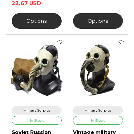
22.67 USD
Options
Options
Military Surplus
Military Surplus
In Stock
In Stock
Soviet Russian
Vintage military