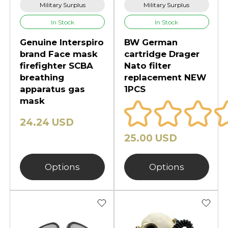
Military Surplus
Military Surplus
In Stock
In Stock
Genuine Interspiro
BW German
brand Face mask
cartridge Drager
firefighter SCBA
Nato filter
breathing
replacement NEW
apparatus gas
1PCS
mask
24.24 USD
25.00 USD
Options
Options