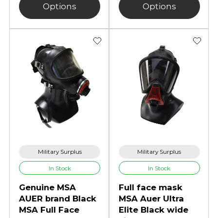
Options
Options
Military Surplus
Military Surplus
In Stock
In Stock
Genuine MSA
Full face mask
AUER brand Black
MSA Auer Ultra
MSA Full Face
Elite Black wide