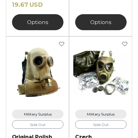
19.67 USD
Options
Options
Military Surplus
Military Surplus
Sold Out
Sold Out
Original Polish
Czech