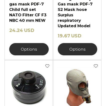
gas mask PDF-7
Gas mask PDF-7
Child full set
S2 Mask hose
NATO Filter CF F3
Surplus
NBC 40 mm NEW
respiratory
Updated Model
24.24 USD
19.67 USD
Options
Options