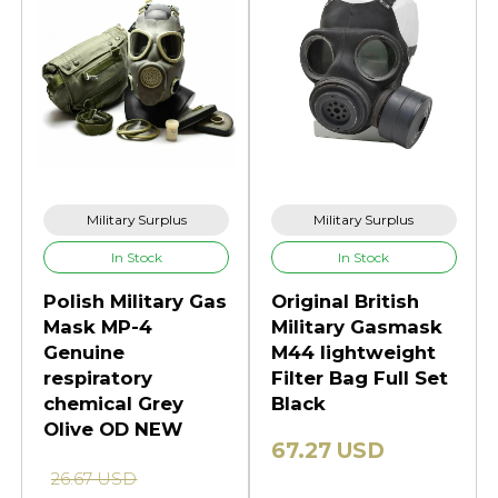
Military Surplus
Military Surplus
In Stock
In Stock
Polish Military Gas
Original British
Mask MP-4
Military Gasmask
Genuine
M44 lightweight
respiratory
Filter Bag Full Set
chemical Grey
Black
Olive OD NEW
67.27 USD
26.67 USD