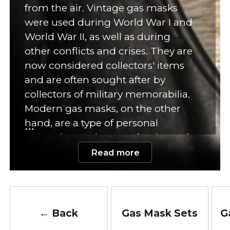
from the air. Vintage gas masks
were used during World War I and
World War II, as well as during
other conflicts and crises. They are
now considered collectors' items
and are often sought after by
collectors of military memorabilia.
Modern gas masks, on the other
hand, are a type of personal
protective equipment that is used
to protect against chemical,
Read more
biological, and radioactive agents.
They consist of a mask that covers
the face and is connected to a filter
or canister that removes harmful
← Back
Gas Mask Sets
G
particles from the air. Modern gas