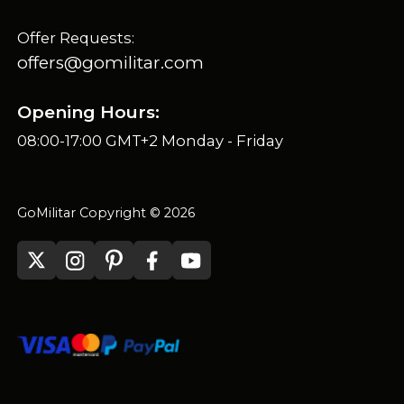
Offer Requests:
offers@gomilitar.com
Opening Hours:
08:00-17:00 GMT+2 Monday - Friday
GoMilitar Copyright © 2026