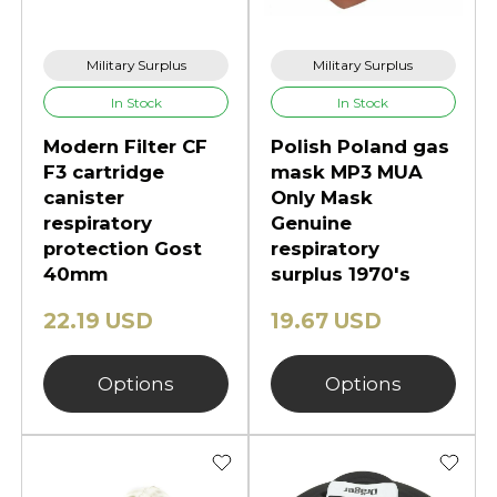
Military Surplus
Military Surplus
In Stock
In Stock
Modern Filter CF
Polish Poland gas
F3 cartridge
mask MP3 MUA
canister
Only Mask
respiratory
Genuine
protection Gost
respiratory
40mm
surplus 1970's
22.19 USD
19.67 USD
Options
Options