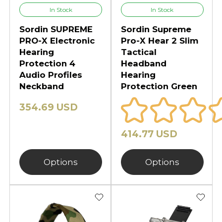
In Stock
In Stock
Sordin SUPREME
Sordin Supreme
PRO-X Electronic
Pro-X Hear 2 Slim
Hearing
Tactical
Protection 4
Headband
Audio Profiles
Hearing
Neckband
Protection Green
354.69 USD
414.77 USD
Options
Options