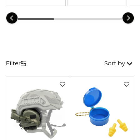
equipment remains essential
during shooting sports and tactical
training. Reliable hearing
protection improves focus and
communication in loud
environments. As a result, users
experience greater comfort and
Filter
Sort by
safety during extended use.
Our collection combines tactical
functionality with practical
everyday protection. Many
electronic models amplify
surrounding sounds while
reducing dangerous noise levels.
Furthermore, lightweight
construction improves comfort