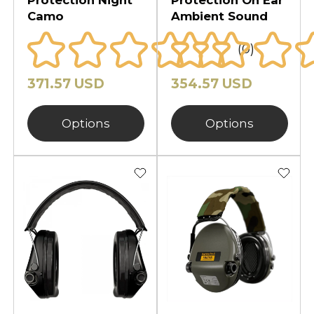
Camo
Ambient Sound
(0)
371.57 USD
354.57 USD
Options
Options