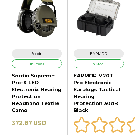
Sordin
EARMOR
In Stock
In Stock
Sordin Supreme
EARMOR M20T
Pro-X LED
Pro Electronic
Electronix Hearing
Earplugs Tactical
Protection
Hearing
Headband Textile
Protection 30dB
Camo
Black
372.87 USD