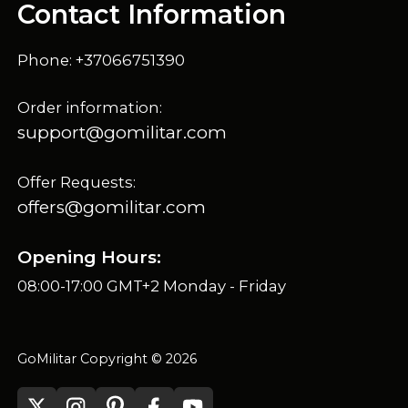
Contact Information
Phone: +37066751390
Order information:
support@gomilitar.com
Offer Requests:
offers@gomilitar.com
Opening Hours:
08:00-17:00 GMT+2 Monday - Friday
GoMilitar Copyright © 2026