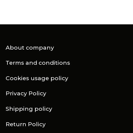
About company
Terms and conditions
Cookies usage policy
Privacy Policy
Shipping policy
Return Policy