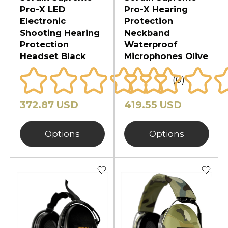
Pro-X LED
Pro-X Hearing
Electronic
Protection
Shooting Hearing
Neckband
Protection
Waterproof
Headset Black
Microphones Olive
(0)
372.87 USD
419.55 USD
Options
Options