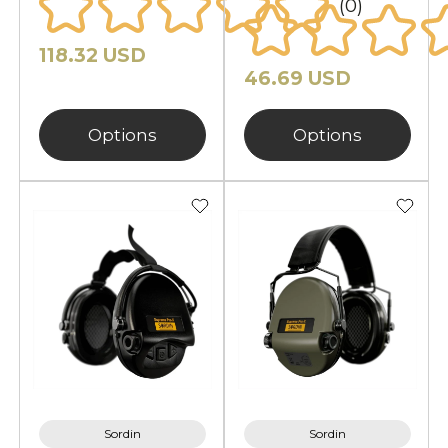
(0)
comfort, hearing safety, and
reliable outdoor performance.
118.32 USD
Protect your hearing with
46.69 USD
equipment designed for real-world
conditions and active use.
Options
Options
Sordin
Sordin