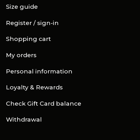
Size guide
Register / sign-in
Shopping cart
My orders
Personal information
Loyalty & Rewards
Check Gift Card balance
Withdrawal