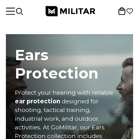
Ears
Protection
Protect your hearing with reliable
ear protection
designed for
shooting, tactical training,
industrial work, and outdoor
activities. At GoMilitar, our Ears
Protection collection includes