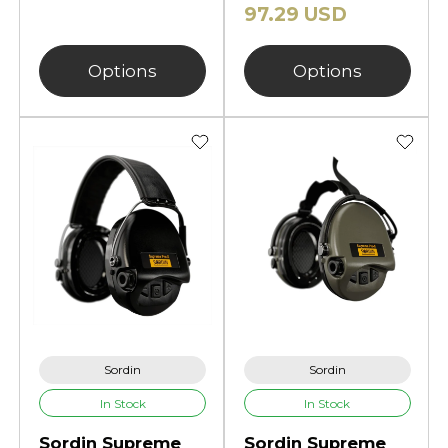
97.29 USD
Options
Options
Sordin
Sordin
In Stock
In Stock
Sordin Supreme
Sordin Supreme