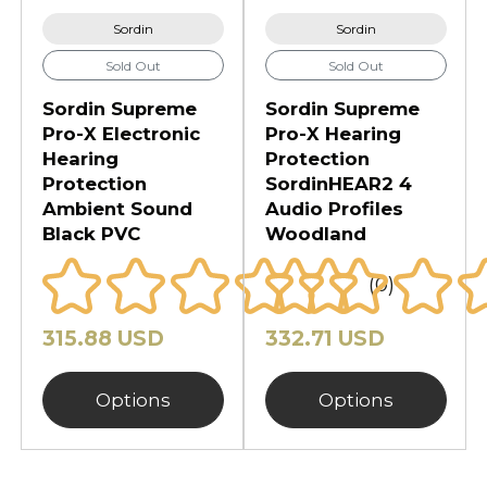
Sordin
Sordin
Sold Out
Sold Out
Sordin Supreme
Sordin Supreme
Pro-X Electronic
Pro-X Hearing
Hearing
Protection
Protection
SordinHEAR2 4
Ambient Sound
Audio Profiles
Black PVC
Woodland
(0)
315.88 USD
332.71 USD
Options
Options