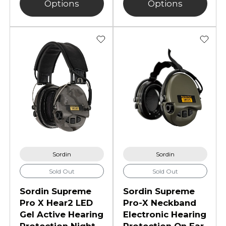
Options
Options
Sordin
Sordin
Sold Out
Sold Out
Sordin Supreme
Sordin Supreme
Pro X Hear2 LED
Pro-X Neckband
Gel Active Hearing
Electronic Hearing
Protection Night
Protection On Ear