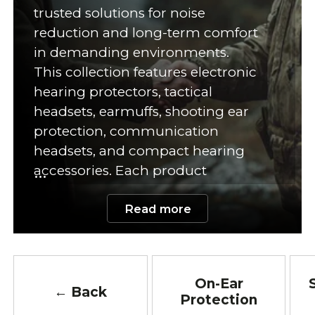
trusted solutions for noise
reduction and long-term comfort
in demanding environments.
This collection features electronic
hearing protectors, tactical
headsets, earmuffs, shooting ear
protection, communication
headsets, and compact hearing
accessories. Each product
supports hearing safety during
Read more
high-noise activities. In addition,
many models offer adjustable
designs and comfortable padding.
Quality ear protection reduces
On-Ear
exposure to harmful noise levels.
← Back
Protection
Therefore, proper hearing