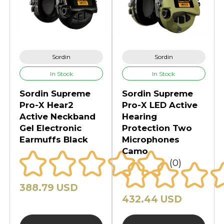
Sordin
Sordin
In Stock
In Stock
Sordin Supreme
Sordin Supreme
Pro-X Hear2
Pro-X LED Active
Active Neckband
Hearing
Gel Electronic
Protection Two
Earmuffs Black
Microphones
Camo
(0)
388.79 USD
432.44 USD