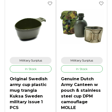
Military Surplus
Military Surplus
In Stock
In Stock
Original Swedish
Genuine Dutch
army cup plastic
Army Canteen w
mug trangia
pouch & stainless
Kuksa Sweden
steel cup DPM
military issue 1
camouflage
PCS
MOLLE