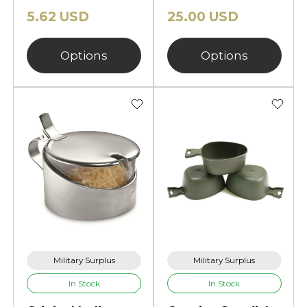
5.62 USD
25.00 USD
Options
Options
Military Surplus
Military Surplus
In Stock
In Stock