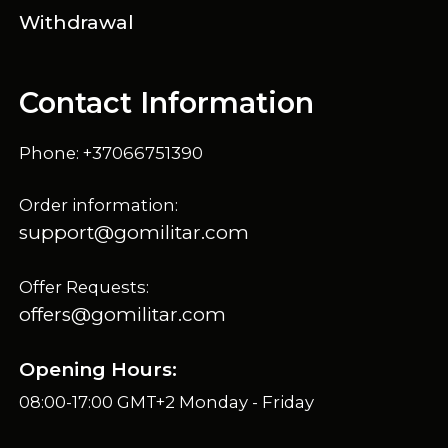
Withdrawal
Contact Information
Phone: +37066751390
Order information:
support@gomilitar.com
Offer Requests:
offers@gomilitar.com
Opening Hours:
08:00-17:00 GMT+2 Monday - Friday