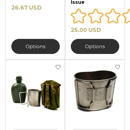
Issue
26.67 USD
25.00 USD
Options
Options