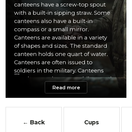
canteens have a screw-top spout
with a built-in sipping straw. Some
canteens also have a built-in
compass or a small mirror.
Canteens are available in a variety
of shapes and sizes. The standard
canteen holds one quart of water.
Canteens are often issued to
soldiers in the military. Canteens
are also popular among hikers and
campers. Many hikers and
Read more
campers prefer to carry a canteen
instead of a water bottle. Canteens
can also be used to carry other
items such as first-aid supplies,
← Back
Cups
food, or tools. Canteens are often