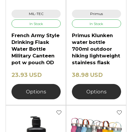
MIL-TEC
Primus
In Stock
In Stock
French Army Style
Primus Klunken
Drinking Flask
water bottle
Water Bottle
700ml outdoor
Military Canteen
hiking lightweight
pot w pouch OD
stainless flask
23.93 USD
38.98 USD
Options
Options