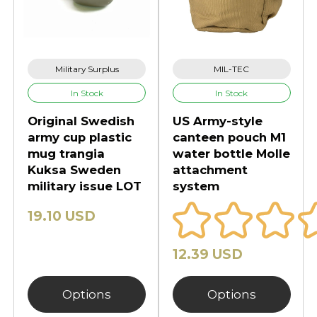
Military Surplus
MIL-TEC
In Stock
In Stock
Original Swedish
US Army-style
army cup plastic
canteen pouch M1
mug trangia
water bottle Molle
Kuksa Sweden
attachment
military issue LOT
system
19.10 USD
12.39 USD
Options
Options