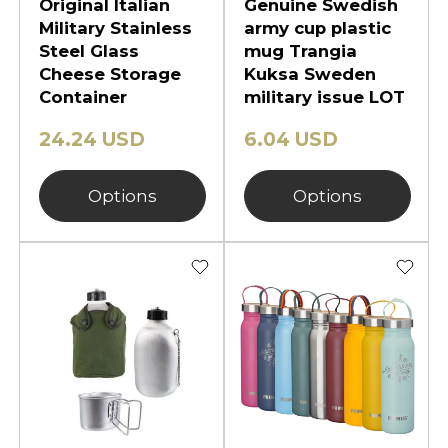
Original Italian
Genuine Swedish
Military Stainless
army cup plastic
Steel Glass
mug Trangia
Cheese Storage
Kuksa Sweden
Container
military issue LOT
24.24 USD
6.04 USD
Options
Options