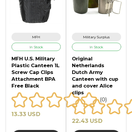
MFH
Military Surplus
In Stock
In Stock
MFH U.S. Military
Original
Plastic Canteen 1L
Netherlands
Screw Cap Clips
Dutch Army
Attachment BPA
Canteen with cup
Free Black
and cover Alice
clips
(0)
13.33 USD
22.43 USD