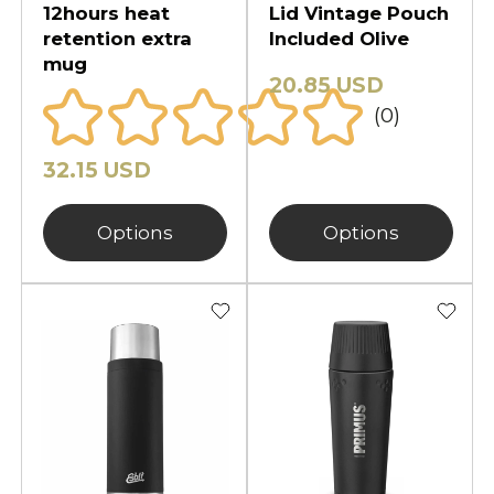
12hours heat
Lid Vintage Pouch
retention extra
Included Olive
mug
20.85 USD
(0)
32.15 USD
Options
Options