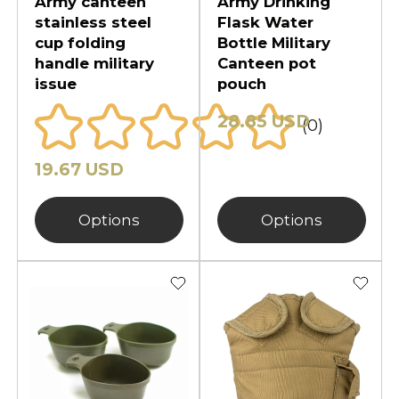
Army canteen
Army Drinking
stainless steel
Flask Water
cup folding
Bottle Military
handle military
Canteen pot
issue
pouch
28.85 USD
(0)
19.67 USD
Options
Options