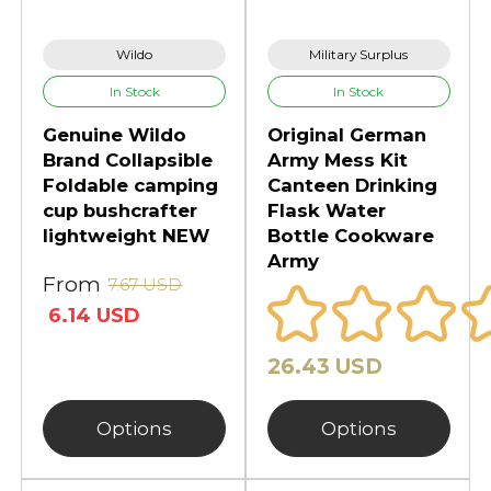
Wildo
Military Surplus
In Stock
In Stock
Genuine Wildo
Original German
Brand Collapsible
Army Mess Kit
Foldable camping
Canteen Drinking
cup bushcrafter
Flask Water
lightweight NEW
Bottle Cookware
Army
From
7.67 USD
6.14 USD
26.43 USD
Options
Options