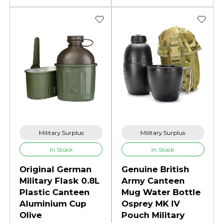
Military Surplus
Military Surplus
In Stock
In Stock
Original German
Genuine British
Military Flask 0.8L
Army Canteen
Plastic Canteen
Mug Water Bottle
Aluminium Cup
Osprey MK IV
Olive
Pouch Military