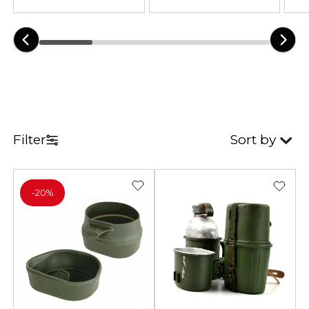
available in a variety of colors and
camouflage patterns.
Filter
Sort by
-
20%