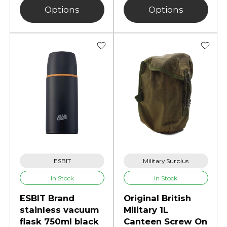
Options
Options
ESBIT
Military Surplus
In Stock
In Stock
ESBIT Brand
Original British
stainless vacuum
Military 1L
flask 750ml black
Canteen Screw On