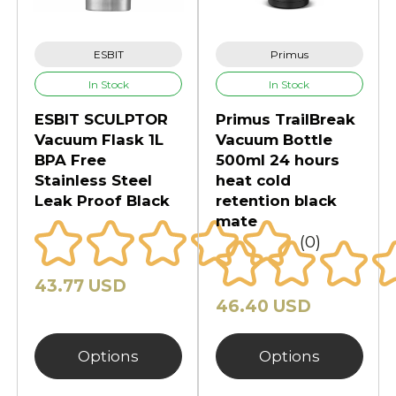
ESBIT
Primus
In Stock
In Stock
ESBIT SCULPTOR
Primus TrailBreak
Vacuum Flask 1L
Vacuum Bottle
BPA Free
500ml 24 hours
Stainless Steel
heat cold
Leak Proof Black
retention black
mate
(0)
43.77 USD
46.40 USD
Options
Options