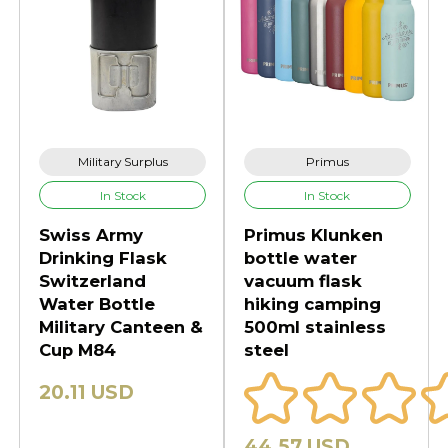
Military Surplus
Primus
In Stock
In Stock
Swiss Army
Primus Klunken
Drinking Flask
bottle water
Switzerland
vacuum flask
Water Bottle
hiking camping
Military Canteen &
500ml stainless
Cup M84
steel
20.11 USD
44.57 USD