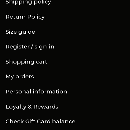
Shipping policy
Return Policy
Size guide
Register / sign-in
Shopping cart
My orders
Personal information
Loyalty & Rewards
Check Gift Card balance