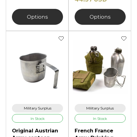
Options
Options
Military Surplus
Military Surplus
In Stock
In Stock
Original Austrian
French France