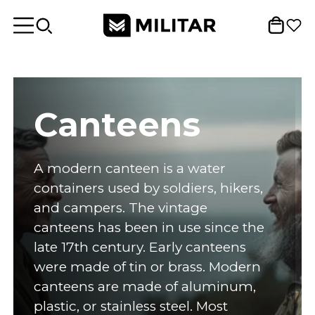
Canteens
A modern canteen is a water
containers used by soldiers, hikers,
and campers. The vintage
canteens has been in use since the
late 17th century. Early canteens
were made of tin or brass. Modern
canteens are made of aluminum,
plastic, or stainless steel. Most