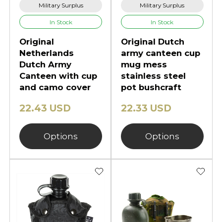
Military Surplus
Military Surplus
In Stock
In Stock
Original
Original Dutch
Netherlands
army canteen cup
Dutch Army
mug mess
Canteen with cup
stainless steel
and camo cover
pot bushcraft
22.43 USD
22.33 USD
Options
Options