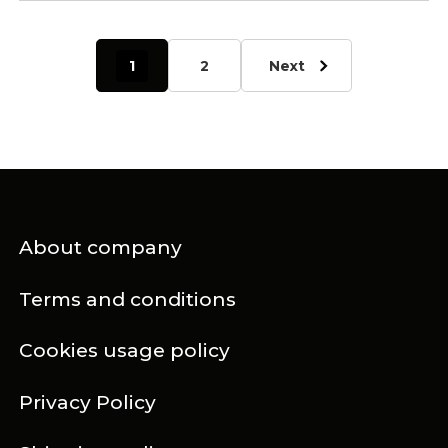
1
2
Next
About company
Terms and conditions
Cookies usage policy
Privacy Policy