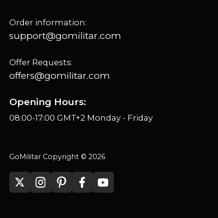
Order information:
support@gomilitar.com
Offer Requests:
offers@gomilitar.com
Opening Hours:
08:00-17:00 GMT+2 Monday - Friday
GoMilitar Copyright © 2026