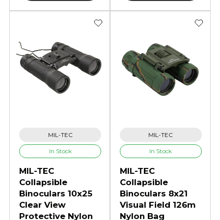
MIL-TEC
MIL-TEC
In Stock
In Stock
MIL-TEC
MIL-TEC
Collapsible
Collapsible
Binoculars 10x25
Binoculars 8x21
Clear View
Visual Field 126m
Protective Nylon
Nylon Bag