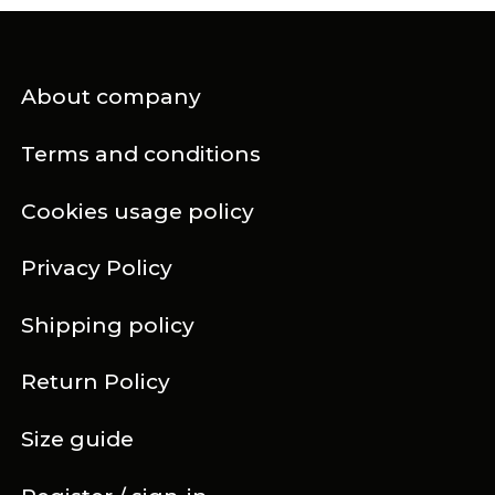
About company
Terms and conditions
Cookies usage policy
Privacy Policy
Shipping policy
Return Policy
Size guide