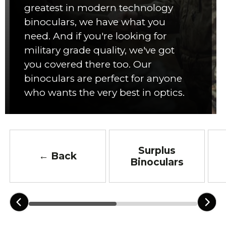
greatest in modern technology
binoculars, we have what you
need. And if you're looking for
military grade quality, we've got
you covered there too. Our
binoculars are perfect for anyone
who wants the very best in optics.
Surplus
← Back
Binoculars