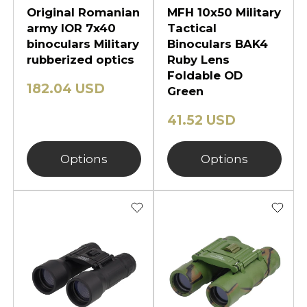
Original Romanian
MFH 10x50 Military
army IOR 7x40
Tactical
binoculars Military
Binoculars BAK4
rubberized optics
Ruby Lens
Foldable OD
182.04 USD
Green
41.52 USD
Options
Options