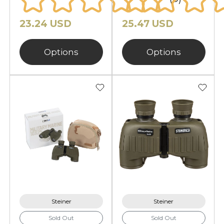
23.24 USD
25.47 USD
Options
Options
Steiner
Steiner
Sold Out
Sold Out