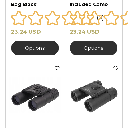
Bag Black
Included Camo
(0)
23.24 USD
23.24 USD
Options
Options