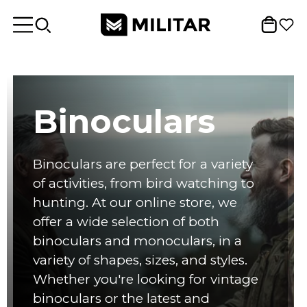
Binoculars
Binoculars are perfect for a variety
of activities, from bird watching to
hunting. At our online store, we
offer a wide selection of both
binoculars and monoculars, in a
variety of shapes, sizes, and styles.
Whether you're looking for vintage
binoculars or the latest and