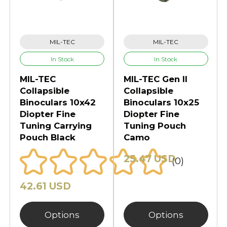
MIL-TEC
MIL-TEC
In Stock
In Stock
MIL-TEC
MIL-TEC Gen II
Collapsible
Collapsible
Binoculars 10x42
Binoculars 10x25
Diopter Fine
Diopter Fine
Tuning Carrying
Tuning Pouch
Pouch Black
Camo
25.47 USD
(0)
42.61 USD
Options
Options