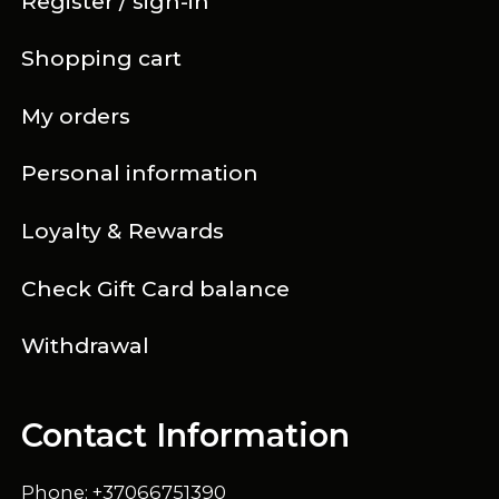
Register / sign-in
Shopping cart
My orders
Personal information
Loyalty & Rewards
Check Gift Card balance
Withdrawal
Contact Information
Phone: +37066751390