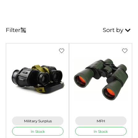
Filter
Sort by
Military Surplus
MFH
In Stock
In Stock