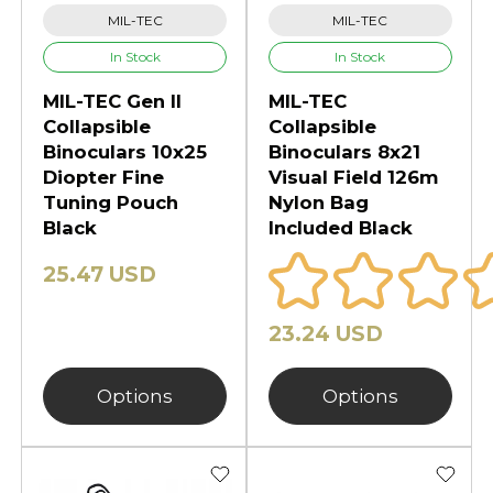
MIL-TEC
MIL-TEC
In Stock
In Stock
MIL-TEC Gen II
MIL-TEC
Collapsible
Collapsible
Binoculars 10x25
Binoculars 8x21
Diopter Fine
Visual Field 126m
Tuning Pouch
Nylon Bag
Black
Included Black
25.47 USD
23.24 USD
Options
Options