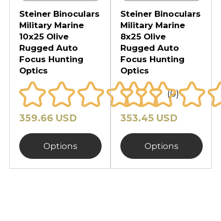
Steiner Binoculars
Steiner Binoculars
Military Marine
Military Marine
10x25 Olive
8x25 Olive
Rugged Auto
Rugged Auto
Focus Hunting
Focus Hunting
Optics
Optics
(0)
359.66 USD
353.45 USD
Options
Options