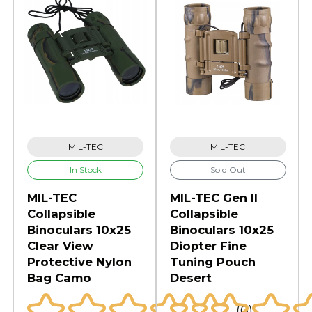
MIL-TEC
MIL-TEC
In Stock
Sold Out
MIL-TEC
MIL-TEC Gen II
Collapsible
Collapsible
Binoculars 10x25
Binoculars 10x25
Clear View
Diopter Fine
Protective Nylon
Tuning Pouch
Bag Camo
Desert
(0)