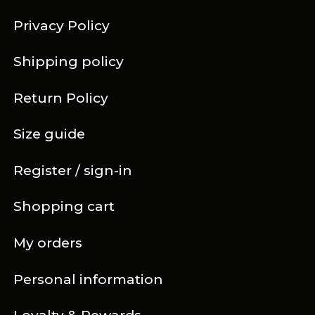
Privacy Policy
Shipping policy
Return Policy
Size guide
Register / sign-in
Shopping cart
My orders
Personal information