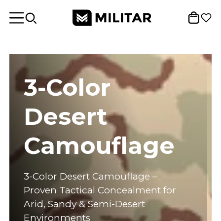
3-Color
Desert
Camouflage
3-Color Desert Camouflage –
Proven Tactical Concealment for
Arid, Sandy & Semi-Desert
Environments