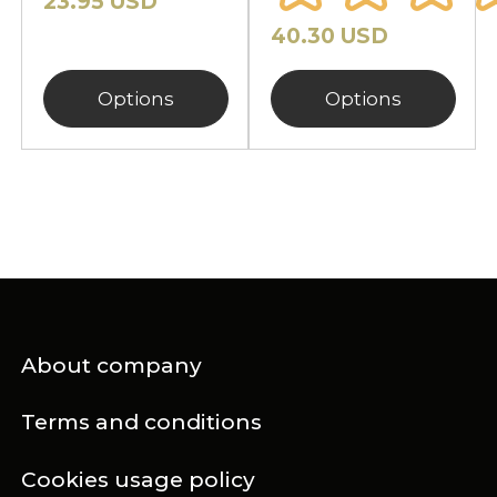
23.95 USD
40.30 USD
Options
Options
About company
Terms and conditions
Cookies usage policy