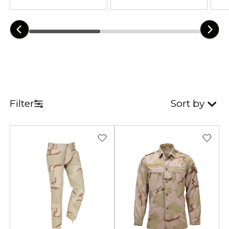
hot-weather operations, military-
style training, desert airsoft, and
long-range patrol missions.
This category includes tactical
uniforms, lightweight combat
trousers, field jackets, boonie hats,
and mission-ready gear crafted
Filter
Sort by
from breathable, heat-efficient
materials. Reinforced seams,
durable fabrics, and functional
pocket layouts ensure comfort and
reliability during extended desert
recon, dry-climate survival, and
intense field operations. The 3-
Color Desert pattern remains a top
choice for operators needing