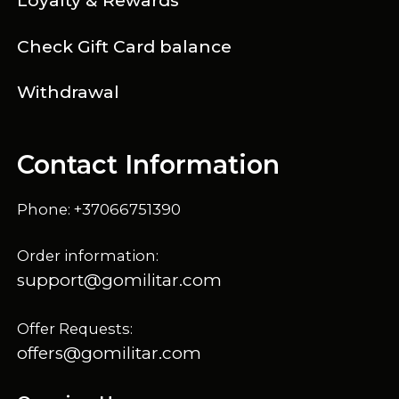
Loyalty & Rewards
Check Gift Card balance
Withdrawal
Contact Information
Phone: +37066751390
Order information:
support@gomilitar.com
Offer Requests:
offers@gomilitar.com