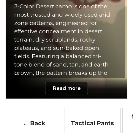
3-Color Desert camo is one of the
most trusted and widely used arid-
zone patterns, engineered for
effective concealment in desert
terrain, dry scrublands, rocky
plateaus, and sun-baked open
fields. Featuring a balanced tri-
tone blend of sand, tan, and earth
brown, the pattern breaks up the
silhouette in bright, high-exposure
Read more
environments where vegetation is
minimal. Its natural color palette
helps operators remain unseen
against dune landscapes, dusty
soil, clay terrain, and sun-washed
← Back
Tactical Pants
rock surfaces, making it ideal for