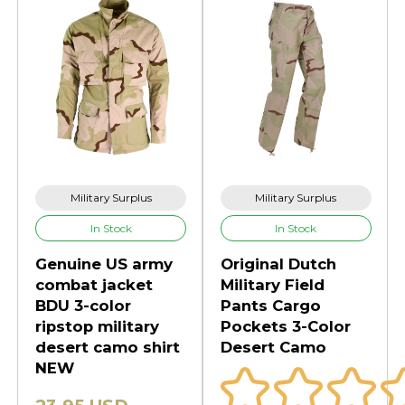
Military Surplus
Military Surplus
In Stock
In Stock
Genuine US army
Original Dutch
combat jacket
Military Field
BDU 3-color
Pants Cargo
ripstop military
Pockets 3-Color
desert camo shirt
Desert Camo
NEW