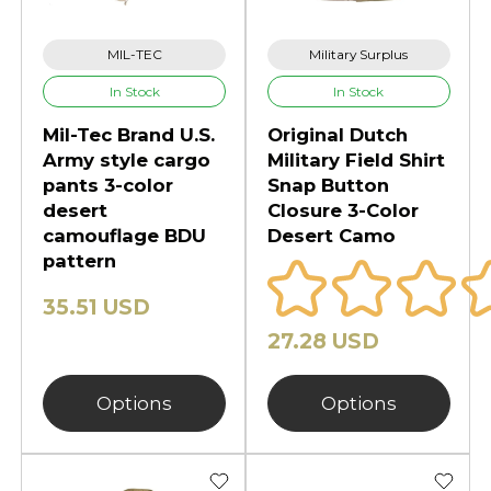
dependable performance in harsh
sunlight, open desert terrain, and
MIL-TEC
Military Surplus
low-vegetation environments.
In Stock
In Stock
Whether you're preparing for
Mil-Tec Brand U.S.
Original Dutch
desert tactical missions, arid-zone
Army style cargo
Military Field Shirt
training, hot-weather airsoft, or
pants 3-color
Snap Button
outdoor survival, 3-Color Desert
desert
Closure 3-Color
camouflage BDU
Desert Camo
Camo delivers rugged durability,
pattern
consistent concealment, and
proven multi-terrain adaptability.
35.51 USD
Explore the full collection designed
27.28 USD
for maximum effectiveness in the
world’s most demanding dry
Options
Options
environments.