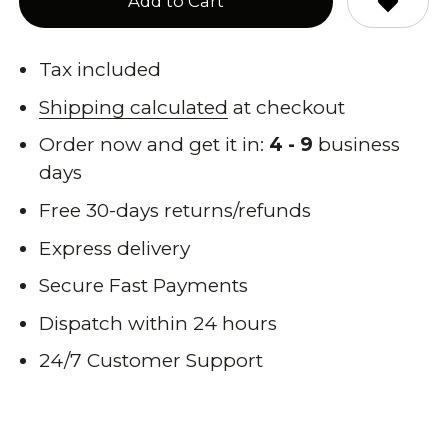
Add to Cart
Tax included
Shipping calculated
at checkout
Order now and get it in:
4 - 9
business
days
Free 30-days returns/refunds
Express delivery
Secure Fast Payments
Dispatch within 24 hours
24/7 Customer Support