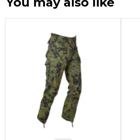
You may also like