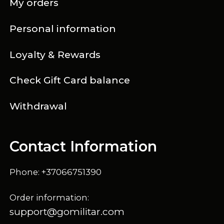
My orders
Personal information
Loyalty & Rewards
Check Gift Card balance
Withdrawal
Contact Information
Phone: +37066751390
Order information:
support@gomilitar.com