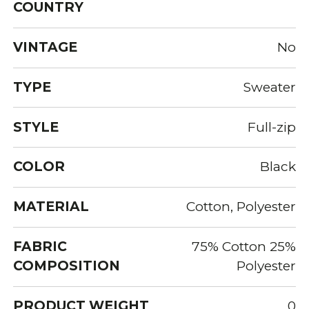
COUNTRY
VINTAGE
No
TYPE
Sweater
STYLE
Full-zip
COLOR
Black
MATERIAL
Cotton, Polyester
FABRIC
75% Cotton 25%
COMPOSITION
Polyester
PRODUCT WEIGHT
0