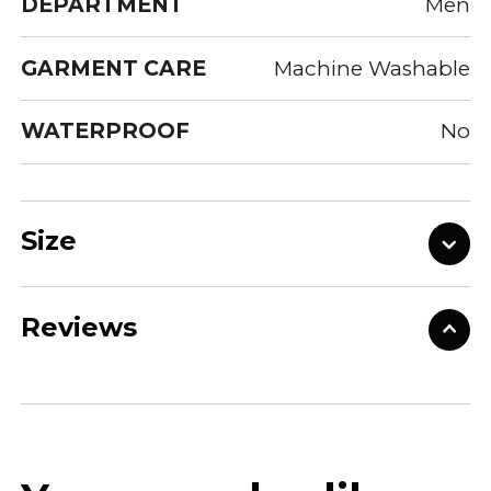
DEPARTMENT
Men
GARMENT CARE
Machine Washable
WATERPROOF
No
Size
Reviews