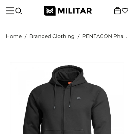
Home
/
Branded Clothing
/
PENTAGON Phaeton Full Zip Sweater Comfort Fit Flatlock Seams Storm Hood Black