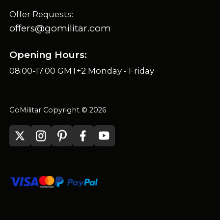
Offer Requests:
offers@gomilitar.com
Opening Hours:
08:00-17:00 GMT+2 Monday - Friday
GoMilitar Copyright © 2026