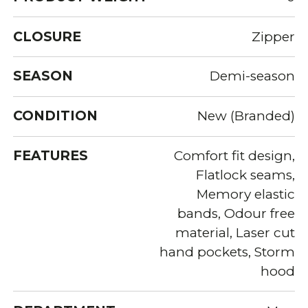
CLOSURE
Zipper
SEASON
Demi-season
CONDITION
New (Branded)
FEATURES
Comfort fit design,
Flatlock seams,
Memory elastic
bands, Odour free
material, Laser cut
hand pockets, Storm
hood