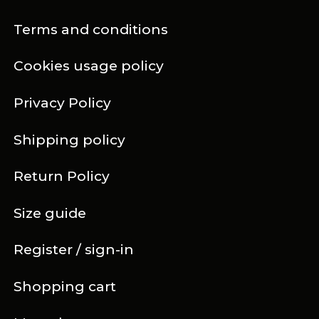
Terms and conditions
Cookies usage policy
Privacy Policy
Shipping policy
Return Policy
Size guide
Register / sign-in
Shopping cart