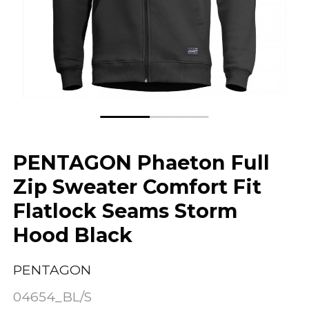
PENTAGON Phaeton Full
Zip Sweater Comfort Fit
Flatlock Seams Storm
Hood Black
PENTAGON
04654_BL/S