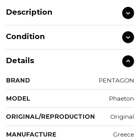
Description
Condition
Details
BRAND
PENTAGON
MODEL
Phaeton
ORIGINAL/REPRODUCTION
Original
MANUFACTURE
Greece