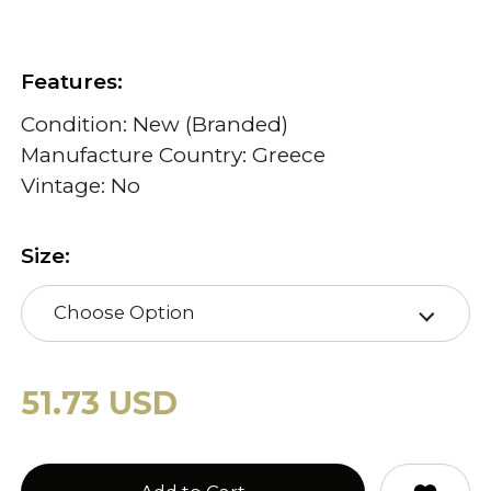
Features:
Condition: New (Branded)
Manufacture Country: Greece
Vintage: No
Size:
Choose Option
51.73 USD