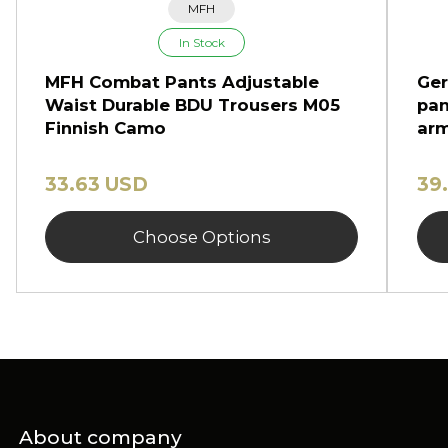
MFH
In Stock
MFH Combat Pants Adjustable
Ger
Waist Durable BDU Trousers M05
pan
Finnish Camo
arm
33.63 USD
39
Choose Options
About company