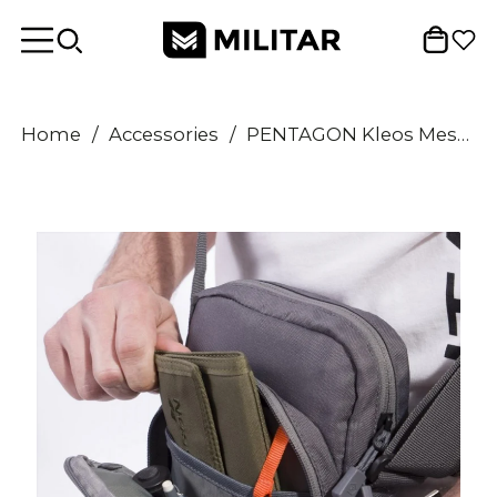
Home
/
Accessories
/
PENTAGON Kleos Messenger Bag 2.5L Compact Shoulder Bag Organizer Utility Pocket