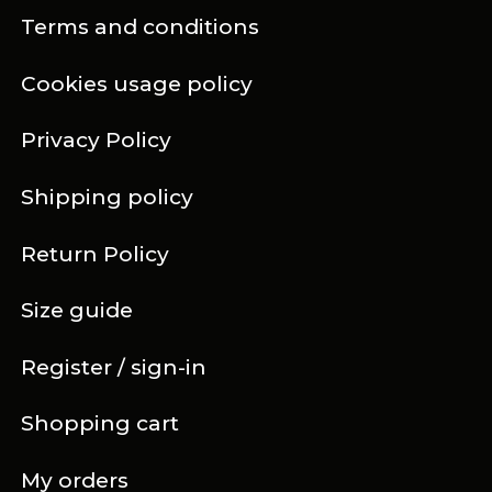
Terms and conditions
Cookies usage policy
Privacy Policy
Shipping policy
Return Policy
Size guide
Register / sign-in
Shopping cart
My orders