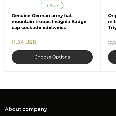
In Stock
Genuine German army hat
Ori
mountain troops Insignia Badge
mit
cap cockade edelweiss
Tri
11.24 USD
15.
Choose Options
About company