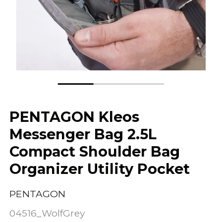
PENTAGON Kleos
Messenger Bag 2.5L
Compact Shoulder Bag
Organizer Utility Pocket
PENTAGON
04516_WolfGrey