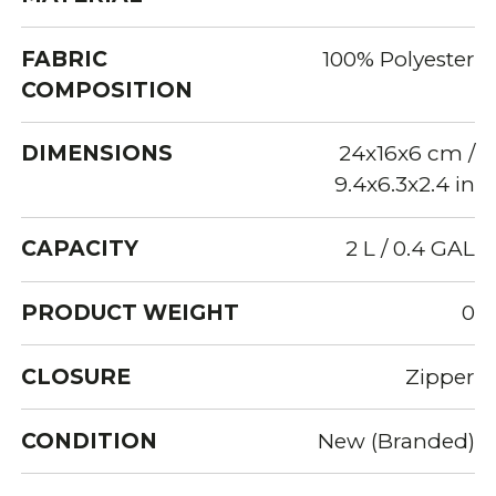
FABRIC
100% Polyester
COMPOSITION
DIMENSIONS
24x16x6 cm /
9.4x6.3x2.4 in
CAPACITY
2 L / 0.4 GAL
PRODUCT WEIGHT
0
CLOSURE
Zipper
CONDITION
New (Branded)