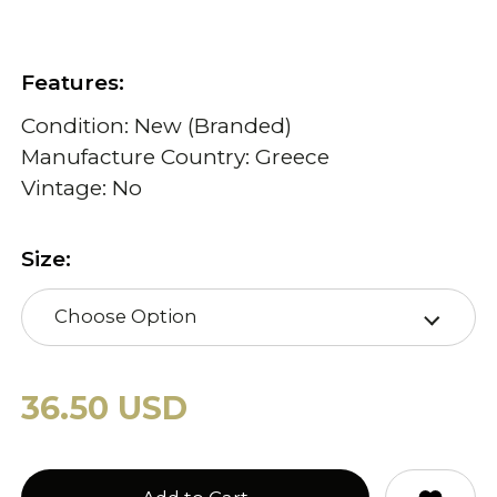
Features:
Condition: New (Branded)
Manufacture Country: Greece
Vintage: No
Size:
Choose Option
36.50 USD