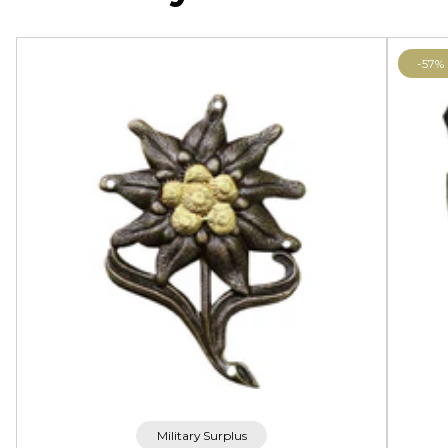
-57%
Military Surplus