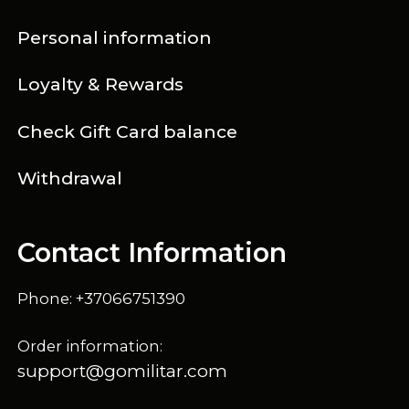
Personal information
Loyalty & Rewards
Check Gift Card balance
Withdrawal
Contact Information
Phone: +37066751390
Order information:
support@gomilitar.com