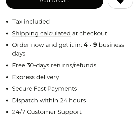
Add to Cart
Tax included
Shipping calculated
at checkout
Order now and get it in:
4 - 9
business
days
Free 30-days returns/refunds
Express delivery
Secure Fast Payments
Dispatch within 24 hours
24/7 Customer Support