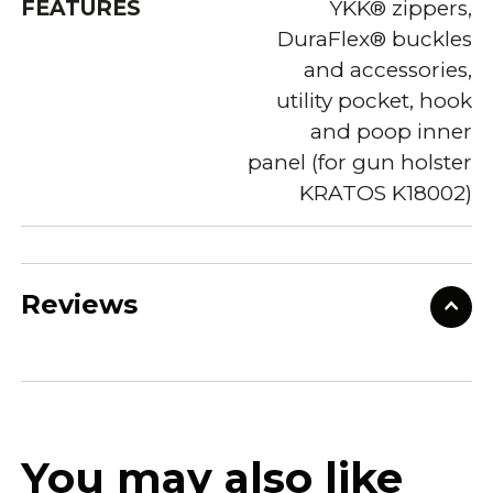
FEATURES
YKK® zippers,
DuraFlex® buckles
and accessories,
utility pocket, hook
and poop inner
panel (for gun holster
KRATOS K18002)
Reviews
You may also like