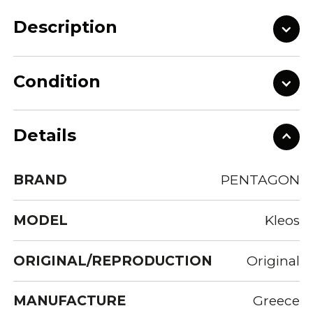
Description
Condition
Details
BRAND
PENTAGON
MODEL
Kleos
ORIGINAL/REPRODUCTION
Original
MANUFACTURE
Greece