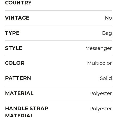
COUNTRY
VINTAGE
No
TYPE
Bag
STYLE
Messenger
COLOR
Multicolor
PATTERN
Solid
MATERIAL
Polyester
HANDLE STRAP
Polyester
MATERIAL