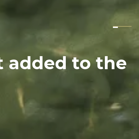
t added to the