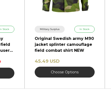
In Stock
Military Surplus
In Stock
my
Original Swedish army M90
field
jacket splinter camouflage
users
field combat shirt NEW
45.49 USD
D
Choose Options