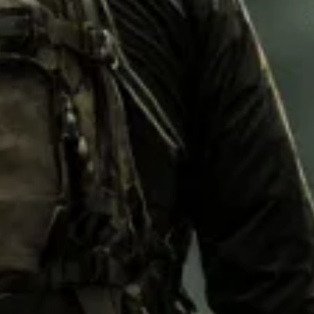
M92
M93 Oa
M2021
Vegetat
VZ95
VZ85
Pea Dot
Tropen