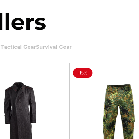
lers
r
Tactical Gear
Survival Gear
-
15%