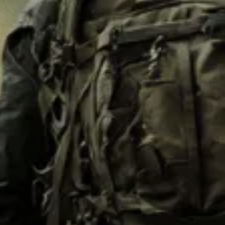
M62
M84 Desert
M2008
M2018
Pantera
Puma
Lizard
Daguet