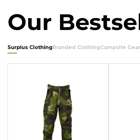
Our Bestsel
Surplus Clothing
Branded Clothing
Campsite Gea