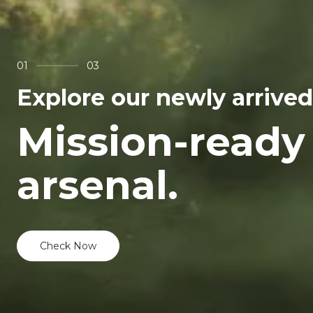
01
03
Explore our newly arrived
Mission-ready
arsenal.
Check Now