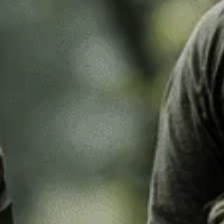
k Leaf
M97
o Desert
Pantera Desert
Alphine Schneetarn
tarn
DPM Desert