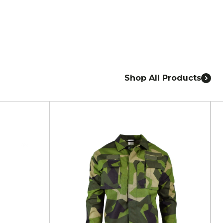
Shop All Products