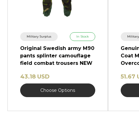
Military Surplus
In Stock
Militar
Original Swedish army M90
Genuin
pants splinter camouflage
Coat M
field combat trousers NEW
Overco
Shinel
43.18 USD
51.67
Choose Options