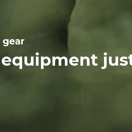
 gear
 equipment jus