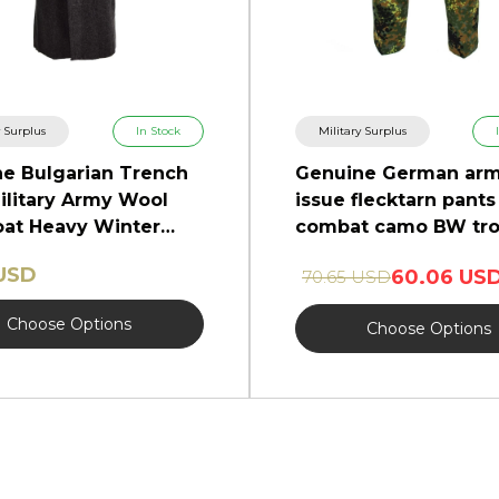
y Surplus
In Stock
Military Surplus
e Bulgarian Trench
Genuine German ar
ilitary Army Wool
issue flecktarn pants 
at Heavy Winter
combat camo BW tro
NEW
 USD
60.06 US
70.65 USD
Choose Options
Choose Options