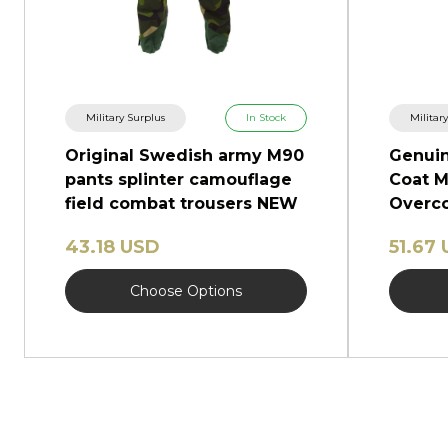
Military Surplus
In Stock
Militar
Original Swedish army M90
Genuin
pants splinter camouflage
Coat M
field combat trousers NEW
Overco
Shinel
43.18 USD
51.67
Choose Options