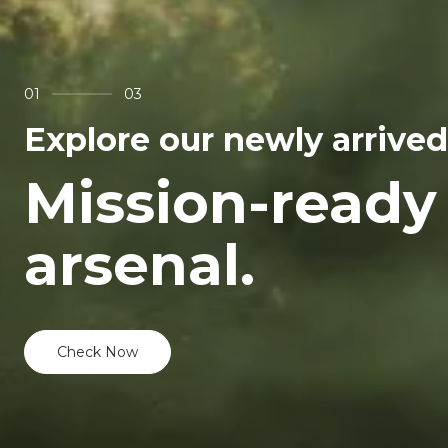
01
03
Explore our newly arrived
Mission-ready
arsenal.
Check Now