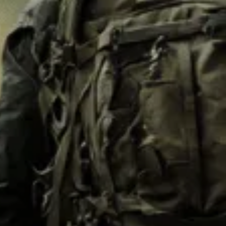
M62
M84 Desert
M2008
M2018
Pantera
Puma
Lizard
Daguet