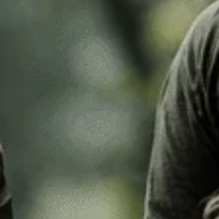
k Leaf
M97
o Desert
Pantera Desert
Alphine Schneetarn
tarn
DPM Desert