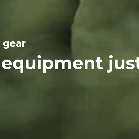
 gear
 equipment jus