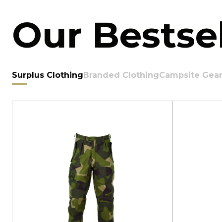
Our Bestsel
Surplus Clothing
Branded Clothing
Campsite Gea