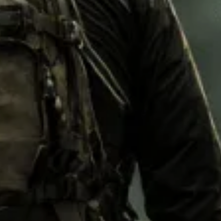
M92
M93 Oa
M2021
Vegetat
VZ95
VZ85
Pea Dot
Tropen