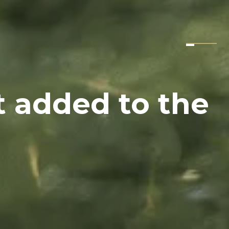
t added to the