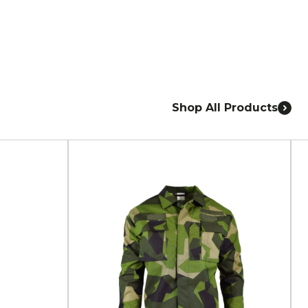
Shop All Products