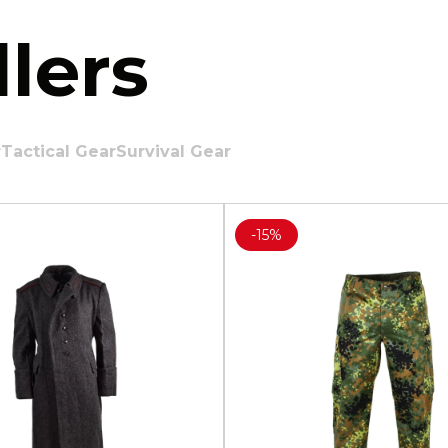
lers
r
Tactical Gear
Survival Gear
-
15%