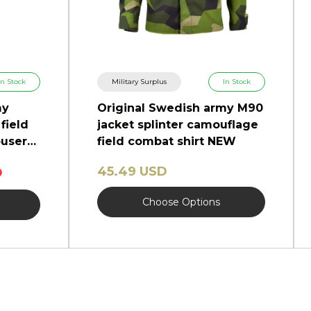
In Stock
Military Surplus
In Stock
my
Original Swedish army M90
field
jacket splinter camouflage
users
field combat shirt NEW
45.49 USD
D
Choose Options