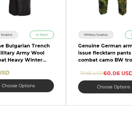
y Surplus
In Stock
Military Surplus
e Bulgarian Trench
Genuine German ar
ilitary Army Wool
issue flecktarn pants 
at Heavy Winter
combat camo BW tro
NEW
 USD
60.06 US
70.65 USD
Choose Options
Choose Options