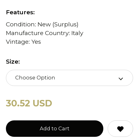
Features:
Condition: New (Surplus)
Manufacture Country: Italy
Vintage: Yes
Size:
Choose Option
30.52 USD
Add to Cart