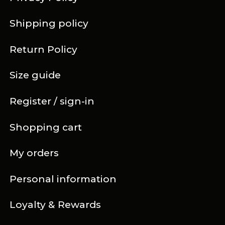
Shipping policy
Return Policy
Size guide
Register / sign-in
Shopping cart
My orders
Personal information
Loyalty & Rewards