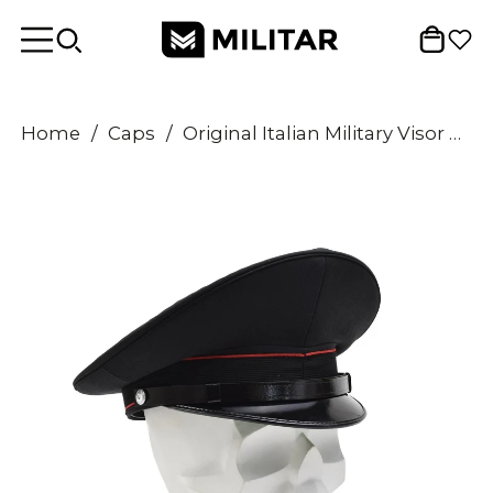
Home
/
Caps
/
Original Italian Military Visor Cap Vintage Wool Surplus Army Hat Black