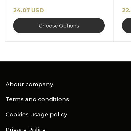
24.07 USD
22
Choose Options
About company
Terms and conditions
Cookies usage policy
Privacy Policy