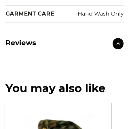
GARMENT CARE
Hand Wash Only
Reviews
You may also like