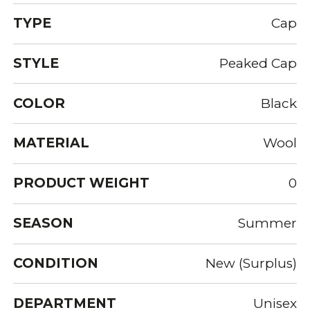
TYPE
Cap
STYLE
Peaked Cap
COLOR
Black
MATERIAL
Wool
PRODUCT WEIGHT
0
SEASON
Summer
CONDITION
New (Surplus)
DEPARTMENT
Unisex