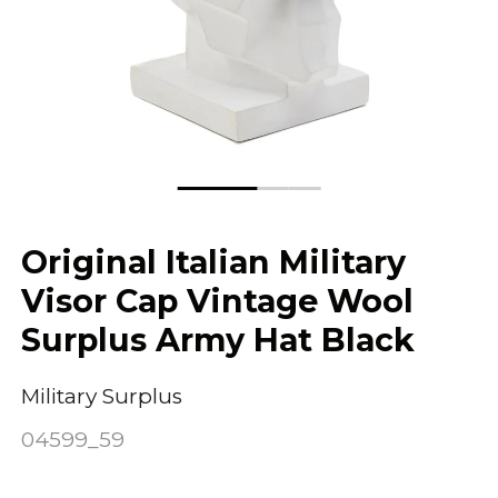
Original Italian Military
Visor Cap Vintage Wool
Surplus Army Hat Black
Military Surplus
04599_59