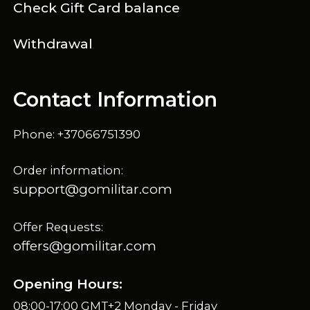
Check Gift Card balance
Withdrawal
Contact Information
Phone: +37066751390
Order information:
support@gomilitar.com
Offer Requests:
offers@gomilitar.com
Opening Hours:
08:00-17:00 GMT+2 Monday - Friday