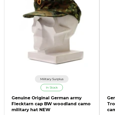
Military Surplus
In Stock
Genuine Original German army
Gen
Flecktarn cap BW woodland camo
Tro
military hat NEW
cam