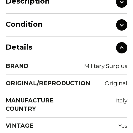
Description
Condition
Details
BRAND
Military Surplus
ORIGINAL/REPRODUCTION
Original
MANUFACTURE
Italy
COUNTRY
VINTAGE
Yes