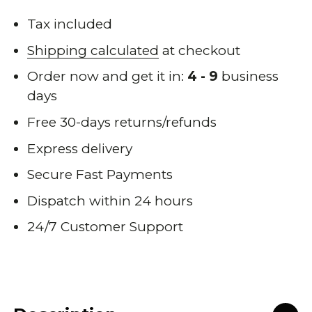
Tax included
Shipping calculated
at checkout
Order now and get it in:
4 - 9
business
days
Free 30-days returns/refunds
Express delivery
Secure Fast Payments
Dispatch within 24 hours
24/7 Customer Support