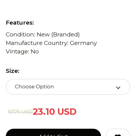
Features:
Condition: New (Branded)
Manufacture Country: Germany
Vintage: No
Size:
Choose Option
23.10 USD
57.75 USD