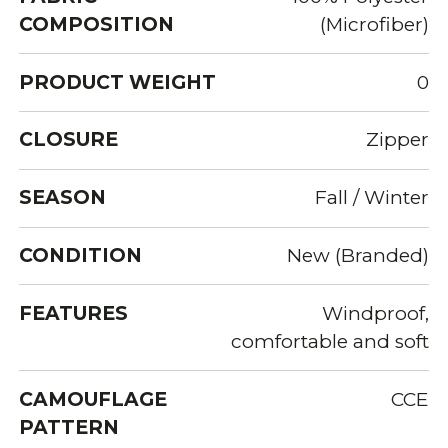
COMPOSITION
(Microfiber)
PRODUCT WEIGHT
0
CLOSURE
Zipper
SEASON
Fall / Winter
CONDITION
New (Branded)
FEATURES
Windproof,
comfortable and soft
CAMOUFLAGE
CCE
PATTERN