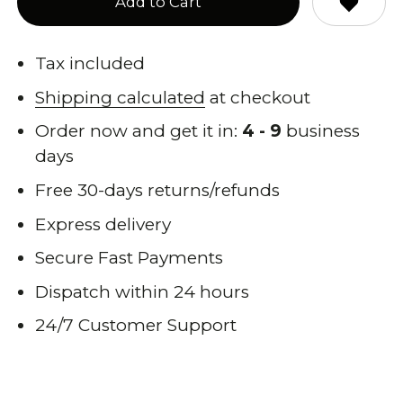
Add to Cart
Tax included
Shipping calculated
at checkout
Order now and get it in:
4 - 9
business
days
Free 30-days returns/refunds
Express delivery
Secure Fast Payments
Dispatch within 24 hours
24/7 Customer Support