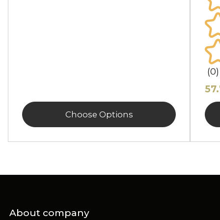
(0)
57
Choose Options
About company