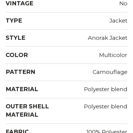
VINTAGE
No
TYPE
Jacket
STYLE
Anorak Jacket
COLOR
Multicolor
PATTERN
Camouflage
MATERIAL
Polyester blend
OUTER SHELL
Polyester blend
MATERIAL
FABRIC
100% Polyester