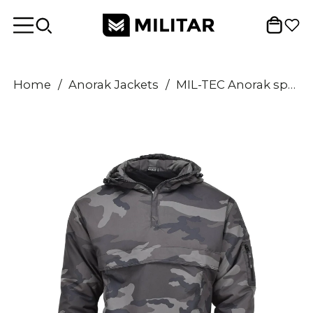
Home
/
Anorak Jackets
/
MIL-TEC Anorak sports jacket lightweight CCE night camouflage hooded sportswear