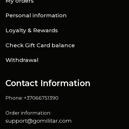
My orders
Personal information
Loyalty & Rewards
Check Gift Card balance
Withdrawal
Contact Information
Phone: +37066751390
Order information:
support@gomilitar.com