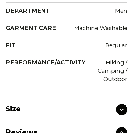
DEPARTMENT
Men
GARMENT CARE
Machine Washable
FIT
Regular
PERFORMANCE/ACTIVITY
Hiking /
Camping /
Outdoor
Size
Reviews