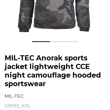
MIL-TEC Anorak sports
jacket lightweight CCE
night camouflage hooded
sportswear
MIL-TEC
03093_XXL