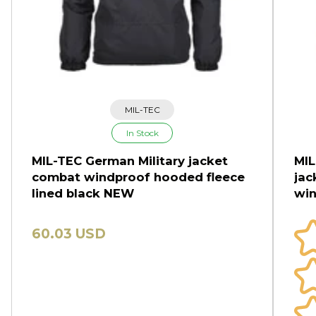
MIL-TEC
In Stock
MIL-TEC German Military jacket
MIL
combat windproof hooded fleece
jac
lined black NEW
win
60.03 USD