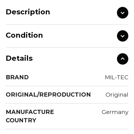
Description
Condition
Details
BRAND
MIL-TEC
ORIGINAL/REPRODUCTION
Original
MANUFACTURE
Germany
COUNTRY