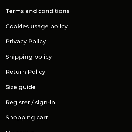
Terms and conditions
Cookies usage policy
Privacy Policy
Shipping policy
Return Policy
Size guide
Register / sign-in
Shopping cart