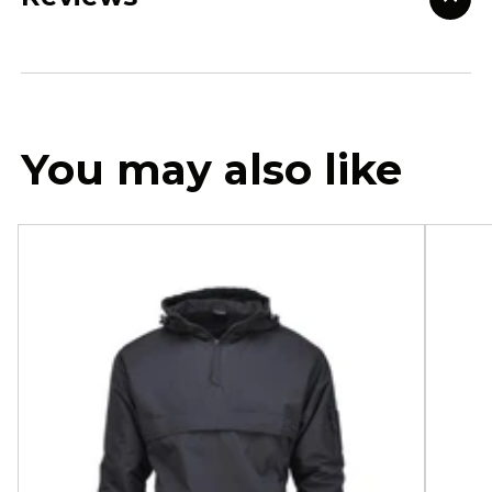
You may also like