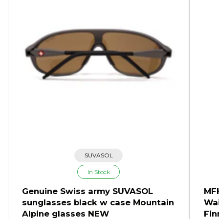
SUVASOL
In Stock
Genuine Swiss army SUVASOL
MFH
sunglasses black w case Mountain
Wai
Alpine glasses NEW
Fin