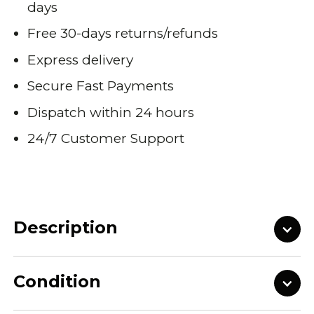
days
Free 30-days returns/refunds
Express delivery
Secure Fast Payments
Dispatch within 24 hours
24/7 Customer Support
Description
Condition