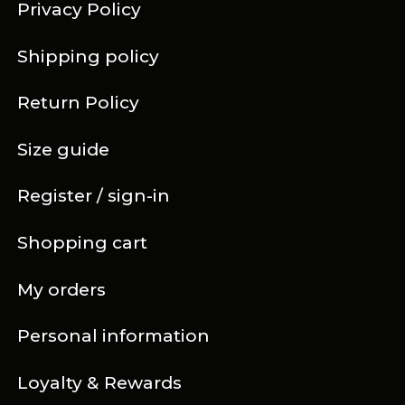
Privacy Policy
Shipping policy
Return Policy
Size guide
Register / sign-in
Shopping cart
My orders
Personal information
Loyalty & Rewards