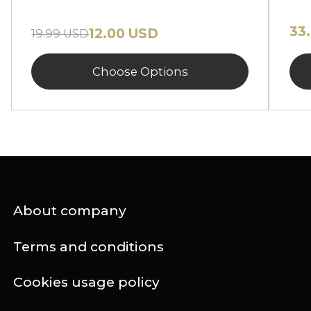
33
12.00 USD
19.99 USD
Choose Options
About company
Terms and conditions
Cookies usage policy