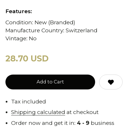
Features:
Condition: New (Branded)
Manufacture Country: Switzerland
Vintage: No
28.70 USD
Add to Cart
Tax included
Shipping calculated
at checkout
Order now and get it in:
4 - 9
business