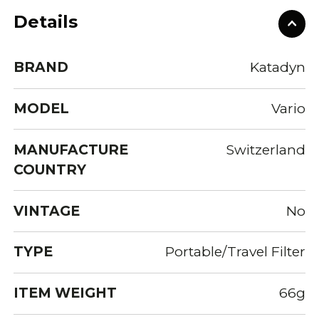
Details
BRAND
Katadyn
MODEL
Vario
MANUFACTURE
Switzerland
COUNTRY
VINTAGE
No
TYPE
Portable/Travel Filter
ITEM WEIGHT
66g