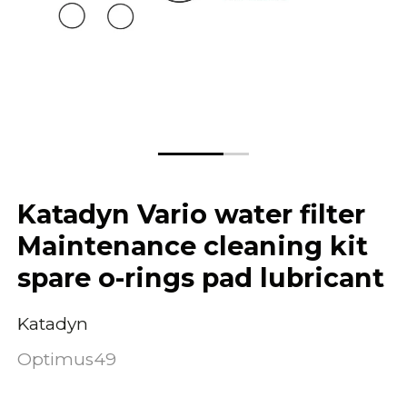
Katadyn Vario water filter
Maintenance cleaning kit
spare o-rings pad lubricant
Katadyn
Optimus49