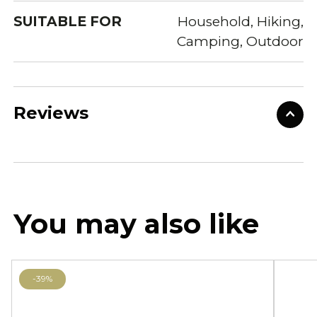
SUITABLE FOR
Household, Hiking,
Camping, Outdoor
Reviews
You may also like
-39%