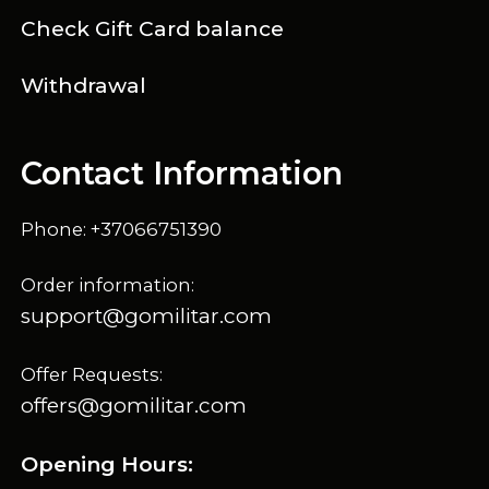
Check Gift Card balance
Withdrawal
Contact Information
Phone: +37066751390
Order information:
support@gomilitar.com
Offer Requests:
offers@gomilitar.com
Opening Hours: