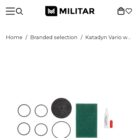
Home
/
Branded selection
/
Katadyn Vario water filter Maintenance cleaning kit spare o-rings pad lubricant