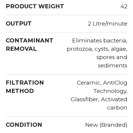
PRODUCT WEIGHT
42
OUTPUT
2 Litre/minute
CONTAMINANT
Eliminates bacteria,
REMOVAL
protozoa, cysts, algae,
spores and
sediments
FILTRATION
Ceramic, AntiClog
METHOD
Technology,
Glassfiber, Activated
carbon
CONDITION
New (Branded)