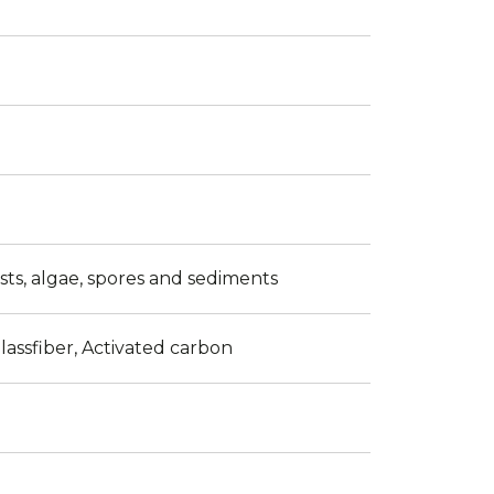
ysts, algae, spores and sediments
lassfiber, Activated carbon