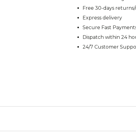
M92
M93 Oa
Free 30-days returns
Express delivery
Secure Fast Payment
Dispatch within 24 ho
M2021
Vegetat
24/7 Customer Suppo
VZ95
VZ85
Pea Dot
Tropen