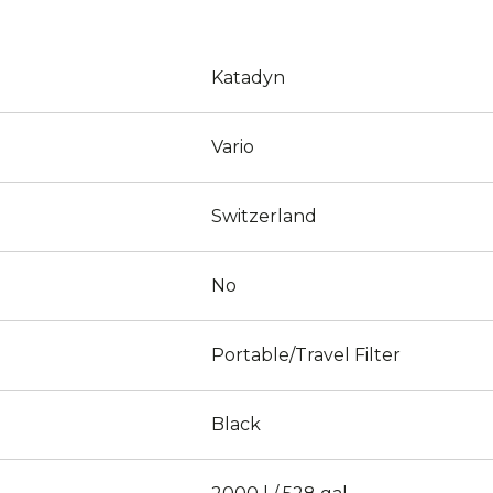
Katadyn
Vario
Switzerland
No
Portable/Travel Filter
Black