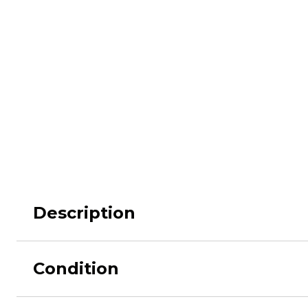
M62
M84 Desert
M2008
M2018
Pantera
Puma
Description
Lizard
Daguet
Condition