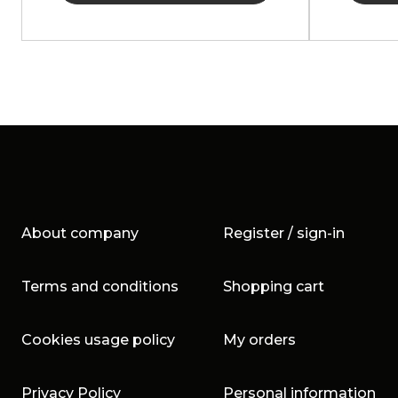
About company
Register / sign-in
Terms and conditions
Shopping cart
Cookies usage policy
My orders
Privacy Policy
Personal information