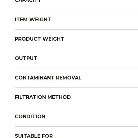
CAPACITY
ITEM WEIGHT
PRODUCT WEIGHT
OUTPUT
CONTAMINANT REMOVAL
FILTRATION METHOD
CONDITION
SUITABLE FOR