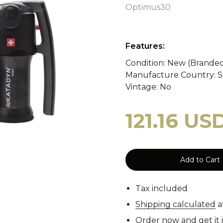
y
WASP II Z1b
Poland
Portugal
WASP I
Optimus30
Features:
tzerland
WASP I Z2
Norway
Turkey
WASP I
cy Blankets
Tourniquets
Whistles
Cooling Scarfs
Condition: New (Brande
Manufacture Country: S
Vintage: No
121.16 US
Tiger Stripe
Digital 
rs
Carabiners
Add to Cart
Woodland
CCE
Tax included
Shipping calculated
a
Order now and get it 