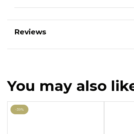
Reviews
You may also lik
-39%