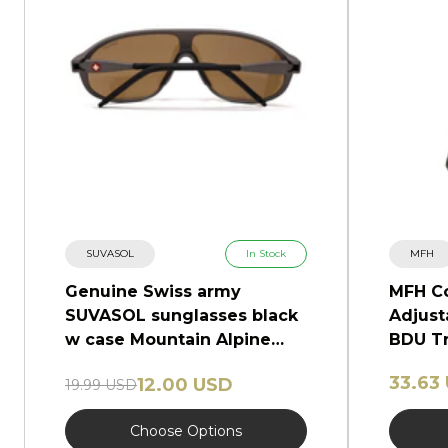
SUVASOL
In Stock
MFH
Genuine Swiss army
MFH C
SUVASOL sunglasses black
Adjust
w case Mountain Alpine
BDU Tr
glasses NEW
Camo
33.63
12.00 USD
19.99 USD
Choose Options