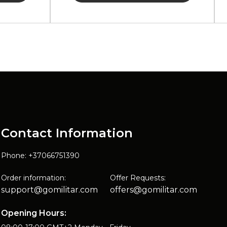
Contact Information
Phone: +37066751390
Order information:
Offer Requests:
support@gomilitar.com
offers@gomilitar.com
Opening Hours: