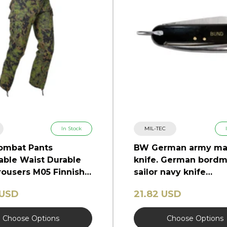
In Stock
MIL-TEC
ombat Pants
BW German army ma
able Waist Durable
knife. German bordm
ousers M05 Finnish
sailor navy knife
marlinspike
 USD
21.82 USD
Choose Options
Choose Options