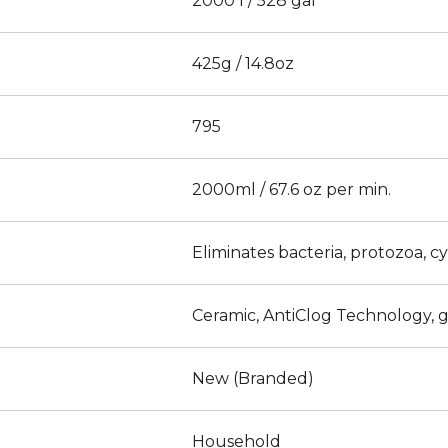
2000 l / 528 gal
425g / 14.8oz
795
2000ml / 67.6 oz per min.
Eliminates bacteria, protozoa, c
Ceramic, AntiClog Technology, g
New (Branded)
Household