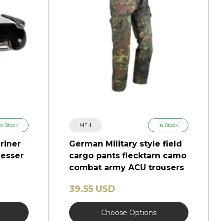
In Stock
MFH
In Stock
riner
German Military style field
esser
cargo pants flecktarn camo
combat army ACU trousers
39.55 USD
Choose Options