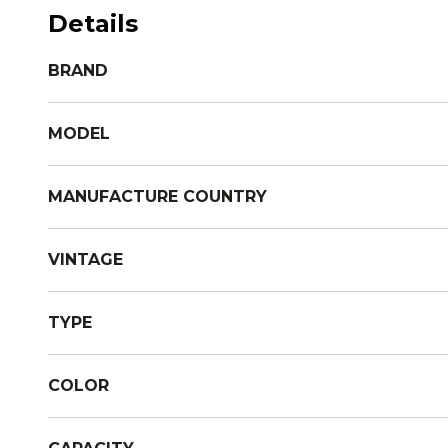
Details
BRAND
MODEL
MANUFACTURE COUNTRY
VINTAGE
TYPE
COLOR