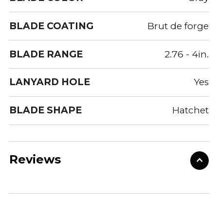
BLADE COATING
Brut de forge
BLADE RANGE
2.76 - 4in.
LANYARD HOLE
Yes
BLADE SHAPE
Hatchet
Reviews