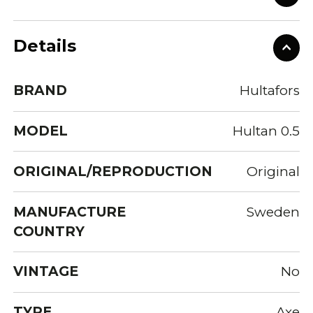
Details
BRAND
Hultafors
MODEL
Hultan 0.5
ORIGINAL/REPRODUCTION
Original
MANUFACTURE
Sweden
COUNTRY
VINTAGE
No
TYPE
Axe