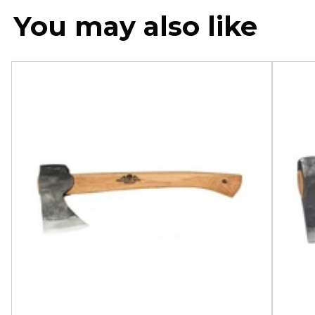
You may also like