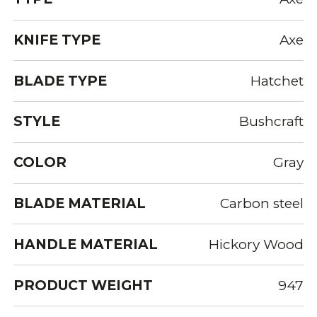
KNIFE TYPE
Axe
BLADE TYPE
Hatchet
STYLE
Bushcraft
COLOR
Gray
BLADE MATERIAL
Carbon steel
HANDLE MATERIAL
Hickory Wood
PRODUCT WEIGHT
947