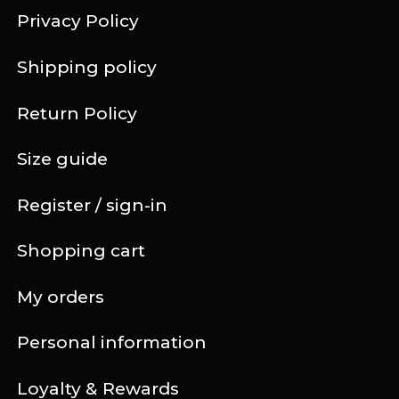
Privacy Policy
Shipping policy
Return Policy
Size guide
Register / sign-in
Shopping cart
My orders
Personal information
Loyalty & Rewards