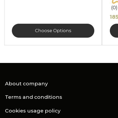
(0)
18
Choose Options
About company
Terms and conditions
Cookies usage policy