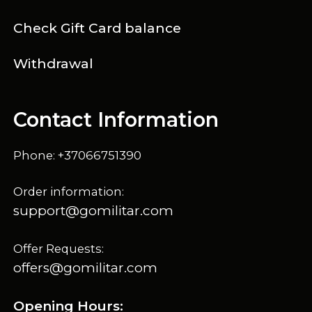
Check Gift Card balance
Withdrawal
Contact Information
Phone: +37066751390
Order information:
support@gomilitar.com
Offer Requests:
offers@gomilitar.com
Opening Hours: