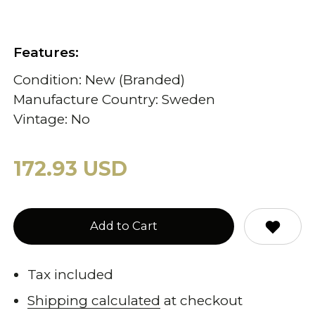
Features:
Condition: New (Branded)
Manufacture Country: Sweden
Vintage: No
172.93 USD
Add to Cart
Tax included
Shipping calculated
at checkout