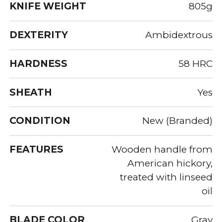
KNIFE WEIGHT
805g
DEXTERITY
Ambidextrous
HARDNESS
58 HRC
SHEATH
Yes
CONDITION
New (Branded)
FEATURES
Wooden handle from
American hickory,
treated with linseed
oil
BLADE COLOR
Gray