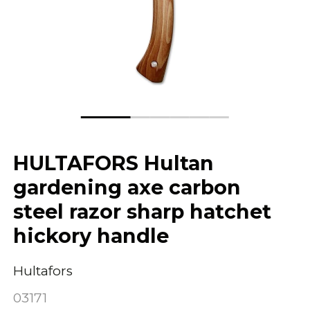
HULTAFORS Hultan
gardening axe carbon
steel razor sharp hatchet
hickory handle
Hultafors
03171