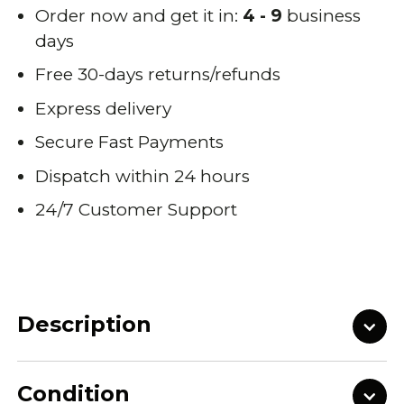
Order now and get it in:
4 - 9
business
days
Free 30-days returns/refunds
Express delivery
Secure Fast Payments
Dispatch within 24 hours
24/7 Customer Support
Description
Condition