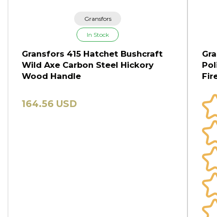
Gransfors
In Stock
Gransfors 415 Hatchet Bushcraft
Gra
Wild Axe Carbon Steel Hickory
Pol
Wood Handle
Fi
164.56 USD