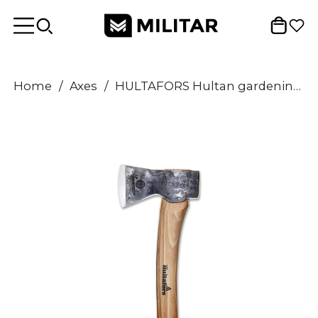
Home
/
Axes
/
HULTAFORS Hultan gardening axe carbon steel razor sharp hatchet hickory handle