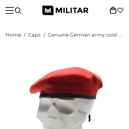
Home
/
Caps
/
Genuine German army coral red beret Military hat command cap wool quality