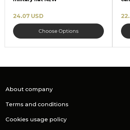
24.07 USD
22
Choose Options
About company
Terms and conditions
Cookies usage policy