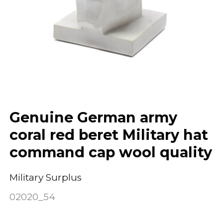
Genuine German army
coral red beret Military hat
command cap wool quality
Military Surplus
02020_54