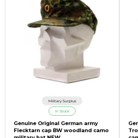
Military Surplus
In Stock
Genuine Original German army
Gen
Flecktarn cap BW woodland camo
Tro
military hat NEW
cam