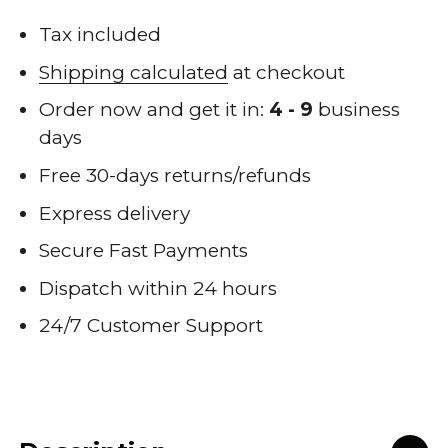
Tax included
Shipping calculated
at checkout
Order now and get it in:
4 - 9
business
days
Free 30-days returns/refunds
Express delivery
Secure Fast Payments
Dispatch within 24 hours
24/7 Customer Support