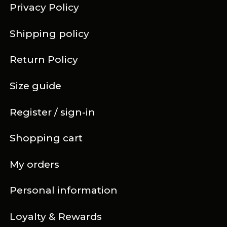
Privacy Policy
Shipping policy
Return Policy
Size guide
Register / sign-in
Shopping cart
My orders
Personal information
Loyalty & Rewards