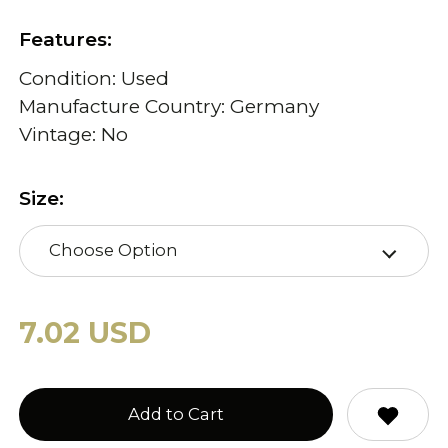
Features:
Condition: Used
Manufacture Country: Germany
Vintage: No
Size:
Choose Option
7.02 USD
Add to Cart