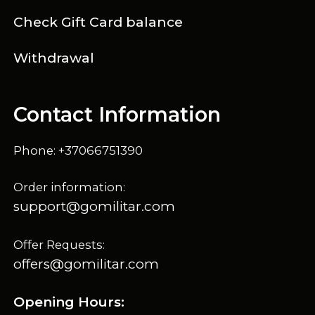
Check Gift Card balance
Withdrawal
Contact Information
Phone: +37066751390
Order information:
support@gomilitar.com
Offer Requests:
offers@gomilitar.com
Opening Hours: