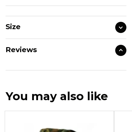
Size
Reviews
You may also like