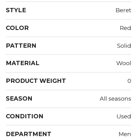
STYLE
Beret
COLOR
Red
PATTERN
Solid
MATERIAL
Wool
PRODUCT WEIGHT
0
SEASON
All seasons
CONDITION
Used
DEPARTMENT
Men