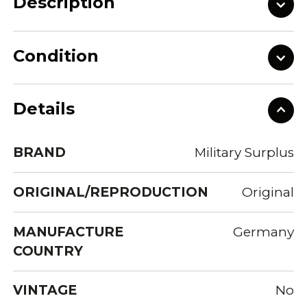
Description
Condition
Details
BRAND
Military Surplus
ORIGINAL/REPRODUCTION
Original
MANUFACTURE
Germany
COUNTRY
VINTAGE
No