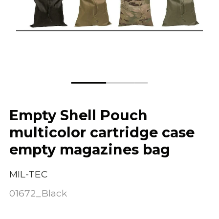
Empty Shell Pouch
multicolor cartridge case
empty magazines bag
MIL-TEC
01672_Black