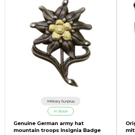
Military Surplus
In Stock
Genuine German army hat
Ori
mountain troops Insignia Badge
mit