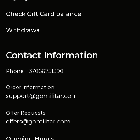
Check Gift Card balance
Withdrawal
Contact Information
Phone: +37066751390
Order information:
support@gomilitar.com
Offer Requests:
offers@gomilitar.com
Opening Hours: