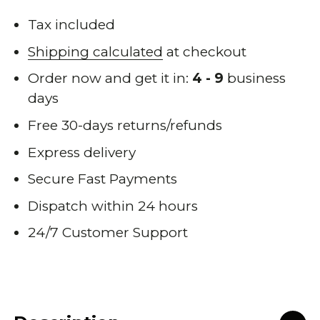
Tax included
Shipping calculated
at checkout
Order now and get it in:
4 - 9
business
days
Free 30-days returns/refunds
Express delivery
Secure Fast Payments
Dispatch within 24 hours
24/7 Customer Support