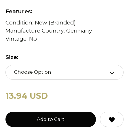
Features:
Condition: New (Branded)
Manufacture Country: Germany
Vintage: No
Size:
Choose Option
13.94 USD
Add to Cart