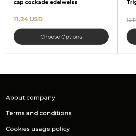
cap cockade edelweiss
Tri
11.24 USD
15.
Choose Options
About company
Terms and conditions
Cookies usage policy