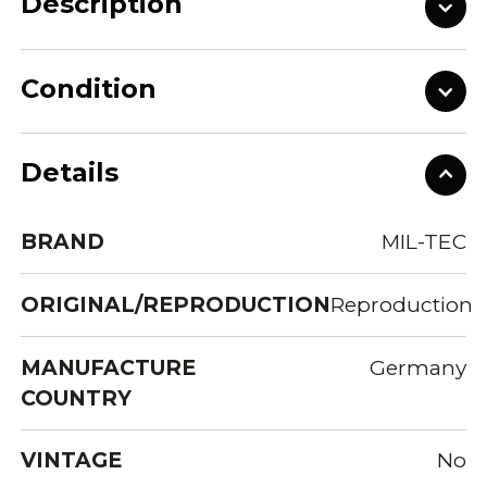
Description
Condition
Details
BRAND
MIL-TEC
ORIGINAL/REPRODUCTION
Reproduction
MANUFACTURE
Germany
COUNTRY
VINTAGE
No