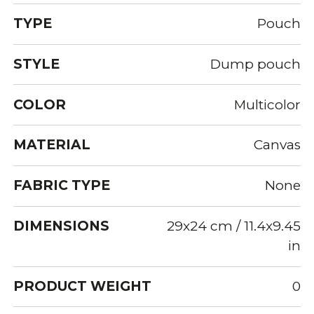
TYPE
Pouch
STYLE
Dump pouch
COLOR
Multicolor
MATERIAL
Canvas
FABRIC TYPE
None
DIMENSIONS
29x24 cm / 11.4x9.45
in
PRODUCT WEIGHT
0