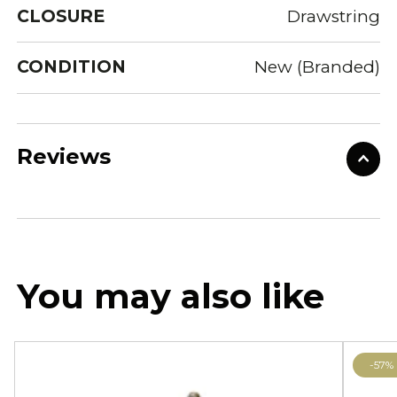
CLOSURE
Drawstring
CONDITION
New (Branded)
Reviews
You may also like
-57%