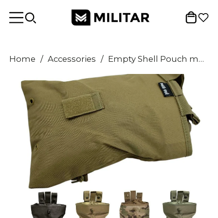
Home
/
Accessories
/
Empty Shell Pouch multicolor cartridge case empty magazines bag