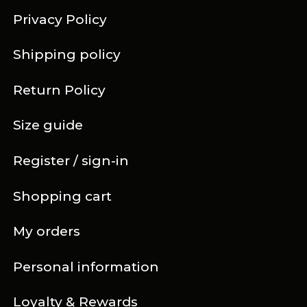
Privacy Policy
Shipping policy
Return Policy
Size guide
Register / sign-in
Shopping cart
My orders
Personal information
Loyalty & Rewards